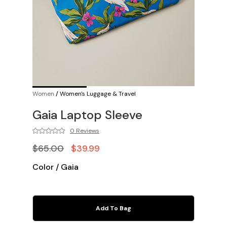
Women
/
Women's Luggage & Travel
Gaia Laptop Sleeve
0 Reviews
$65.00
$39.99
Color
/
Gaia
Add To Bag