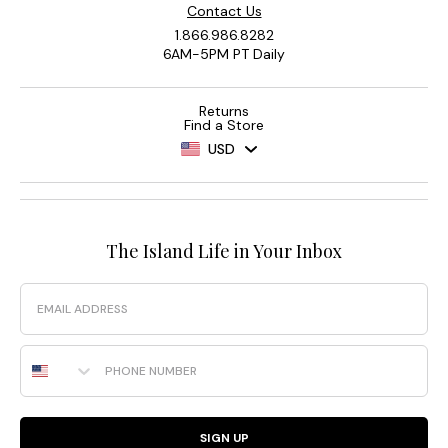
Contact Us
1.866.986.8282
6AM-5PM PT Daily
Returns
Find a Store
USD
The Island Life in Your Inbox
Email
Phone Number
SIGN UP