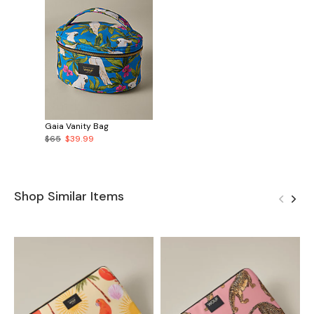
Gaia Vanity Bag
$65
$39.99
Shop Similar Items