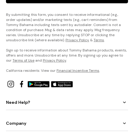
By submitting this form, you consent to receive informational (e.g.,
order updates) and/or marketing texts (e.g., cart reminders) from
Tommy Bahama including texts sent by autodialer. Consent is not a
condition of purchase. Msg & data rates may apply. Msg frequency
varies. Unsubscribe at any time by replying STOP or clicking the
unsubscribe link (where available).
Privacy Policy
&
Terms
.
Sign up to receive information about Tommy Bahama products, events,
offers and more. Unsubscribe at any time. By signing up you agree to
our
Terms of Use
and
Privacy Policy
.
California residents: View our
Financial Incentive Terms
.
Need Help?
Company