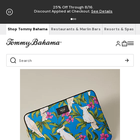
25% Off Through 8/16.
Discount Applied at Checkout.
See Details
Shop Tommy Bahama
Restaurants & Marlin Bars
Resorts & Spas