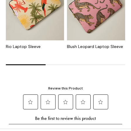
Rio Laptop Sleeve
Blush Leopard Laptop Sleeve
G