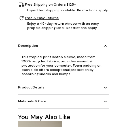
Free Shipping on Orders $125+
Expedited shipping available. Restrictions apply.
Free & Easy Returns
Enjoy a 45-day return window with an easy
prepaid shipping label. Restrictions apply.
Description
This tropical print laptop sleeve, made from
100% recycled fabrics, provides essential
protection for your computer. Foam padding on
each side offers exceptional protection by
absorbing knocks and bumps.
Product Details
Materials & Care
You May Also Like