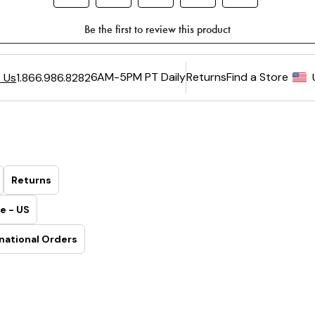
6AM-5PM PT Daily
Returns
Find a Store
 Us
1.866.986.8282
Returns
e - US
national Orders