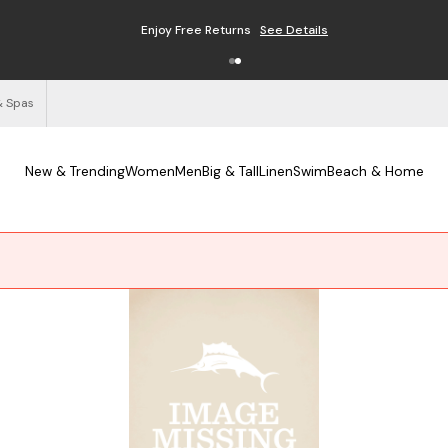
Enjoy Free Returns
See Details
& Spas
New & Trending
Women
Men
Big & Tall
Linen
Swim
Beach & Home