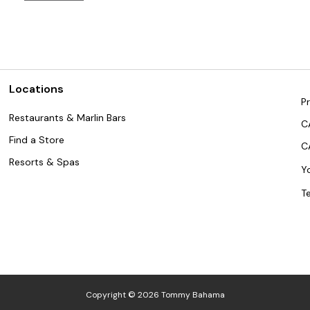
Locations
Pr
Restaurants & Marlin Bars
C
Find a Store
C
Resorts & Spas
Y
T
Copyright © 2026 Tommy Bahama