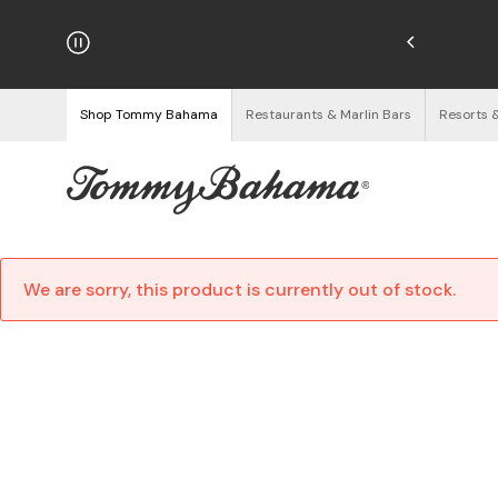
hipping on Orders $125+
See Details
Shop Tommy Bahama
Restaurants & Marlin Bars
Resorts 
We are sorry, this product is currently out of stock.