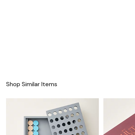
Shop Similar Items