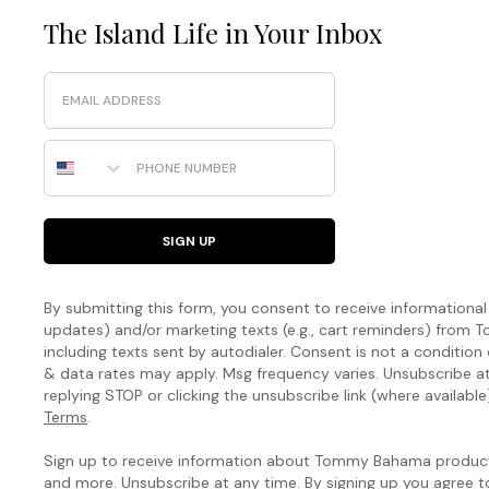
The Island Life in Your Inbox
Email
Phone Number
SIGN UP
By submitting this form, you consent to receive informational (
updates) and/or marketing texts (e.g., cart reminders) fro
including texts sent by autodialer. Consent is not a condition
& data rates may apply. Msg frequency varies. Unsubscribe a
replying STOP or clicking the unsubscribe link (where available
Terms
.
Sign up to receive information about Tommy Bahama products
and more. Unsubscribe at any time. By signing up you agree 