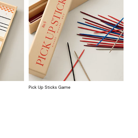
Pick Up Sticks Game