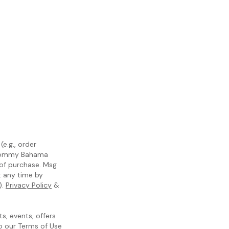
e.g., order
m Tommy Bahama
 of purchase. Msg
t any time by
).
Privacy Policy
&
, events, offers
to our
Terms of Use