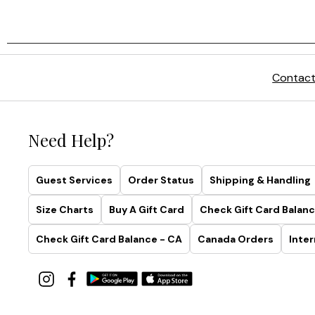
Contact
Need Help?
Guest Services
Order Status
Shipping & Handling
Size Charts
Buy A Gift Card
Check Gift Card Balanc
Check Gift Card Balance - CA
Canada Orders
Inter