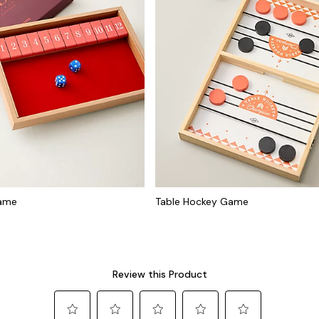
Game
Table Hockey Game