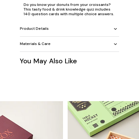
Do you know your donuts from your croissants?
This tasty food & drink knowledge quiz includes
140 question cards with multiple choice answers.
Product Details
Materials & Care
You May Also Like