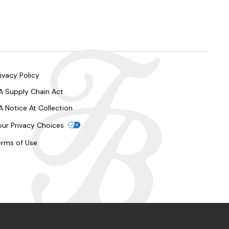
ivacy Policy
A Supply Chain Act
A Notice At Collection
our Privacy Choices
erms of Use