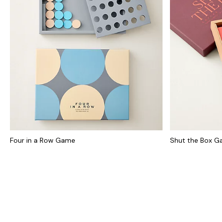
Four in a Row Game
Shut the Box 