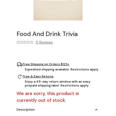
Food And Drink Trivia
0 Reviews
Free Shipping on Orders $125+
Expedited shipping available. Restrictions apply.
Free & Easy Returns
Enjoy a 45-day return window with an easy
prepaid shipping label. Restrictions apply.
We are sorry, this product is
currently out of stock.
Description