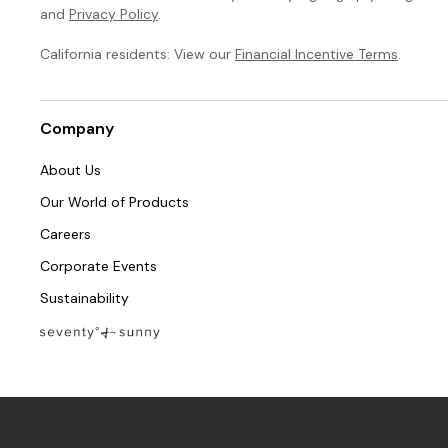
and
Privacy Policy
.
California residents: View our
Financial Incentive Terms
.
Company
About Us
Our World of Products
Careers
Corporate Events
Sustainability