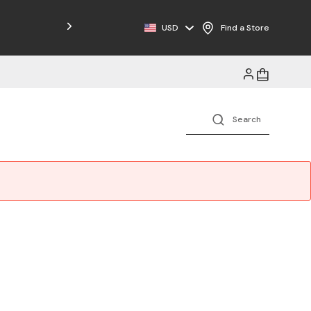
Free Shipping on Orders $125+
USD
Find a Store