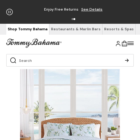
Enjoy Free Returns
See Details
Shop Tommy Bahama
Restaurants & Marlin Bars
Resorts & Spas