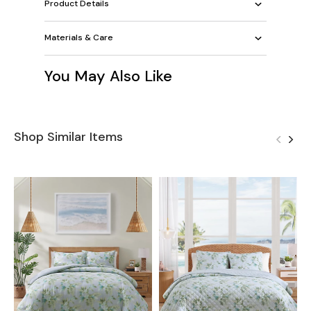
Product Details
Materials & Care
You May Also Like
Shop Similar Items