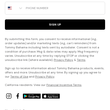
Phone Number
SIGN UP
By submitting this form, you consent to receive informational (e.g.,
order updates) and/or marketing texts (e.g., cart reminders) from
Tommy Bahama including texts sent by autodialer. Consent is not a
condition of purchase. Msg & data rates may apply. Msg frequency
varies. Unsubscribe at any time by replying STOP or clicking the
unsubscribe link (where available).
Privacy Policy
&
Terms
.
Sign up to receive information about Tommy Bahama products, events,
offers and more. Unsubscribe at any time. By signing up you agree to
our
Terms of Use
and
Privacy Policy
.
California residents: View our
Financial Incentive Terms
.