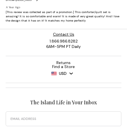
Contact Us
1.866.986.8282
6AM-5PM PT Daily
Returns
Find a Store
USD
The Island Life in Your Inbox
Email