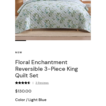
NEW
Floral Enchantment
Reversible 3-Piece King
Quilt Set
|
3 Reviews
$130.00
Color
/
Light Blue