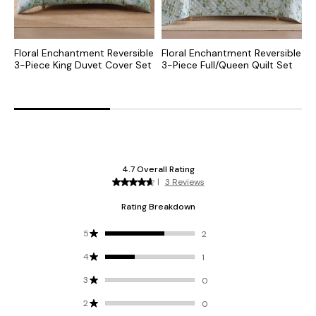
Floral Enchantment Reversible
Floral Enchantment Reversible
F
3-Piece King Duvet Cover Set
3-Piece Full/Queen Quilt Set
3