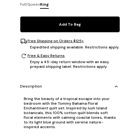
Full/Queen
King
Add To Bag
Free Shipping on Orders $125+
Expedited shipping available. Restrictions apply.
Free & Easy Returns
Enjoy a 45-day return window with an easy
prepaid shipping label. Restrictions apply.
Description
Bring the beauty of a tropical escape into your
bedroom with the Tommy Bahama Floral
Enchantment quilt set. Inspired by lush Island
botanicals, this 100% cotton quilt blends soft
floral elements with calming coastal tones, thanks
to its light blue ground with serene nature-
inspired accents.