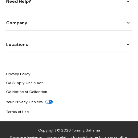
Need Help?
Company
Locations
Privacy Policy
CA Supply Chain Act
CA Notice At Collection
Your Privacy Choices
Terms of Use
Copyright © 2026 Tommy Bahama
If you are having any issues relating to assistive technology or other