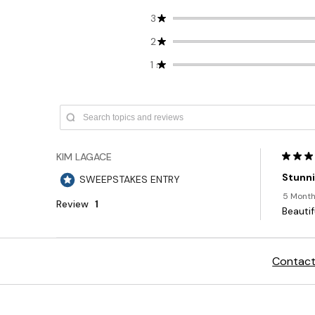
Contact