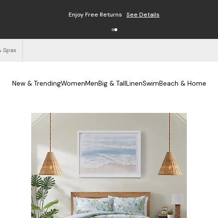
Enjoy Free Returns
See Details
& Spas
New & Trending
Women
Men
Big & Tall
Linen
Swim
Beach & Home