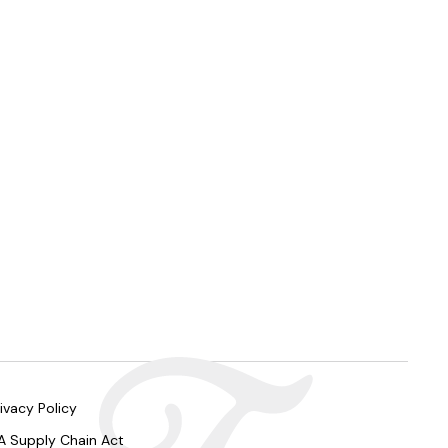
ivacy Policy
A Supply Chain Act