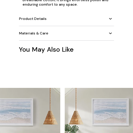
breathable cotton, it brings effortless polish and
enduring comfort to any space.
Product Details
Materials & Care
You May Also Like