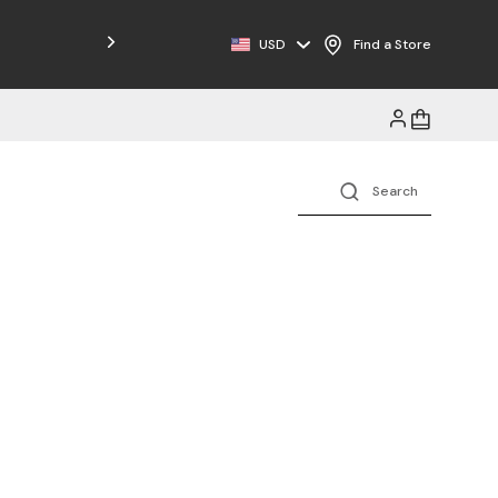
Free Shipping on Orders $125+
USD
Find a Store