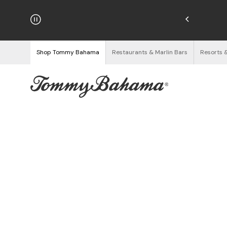
hipping on Orders $125+
See Details
Shop Tommy Bahama
Restaurants & Marlin Bars
Resorts 