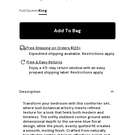
Full/Queen
King
Add To Bag
Free Shipping on Orders $125+
Expedited shipping available. Restrictions apply.
Free & Easy Returns
Enjoy a 45-day return window with an easy
prepaid shipping label. Restrictions apply.
Description
Transform your bedroom with this comforter set,
where lush botanical artistry meets refined
texture for a look that feels both modern and
timeless. The softly slubbed cotton ground adds
dimensional depth to the serene blue floral
design, while the plush, evenly quilted fill creates
a smooth, inviting finish. Crafted from naturally