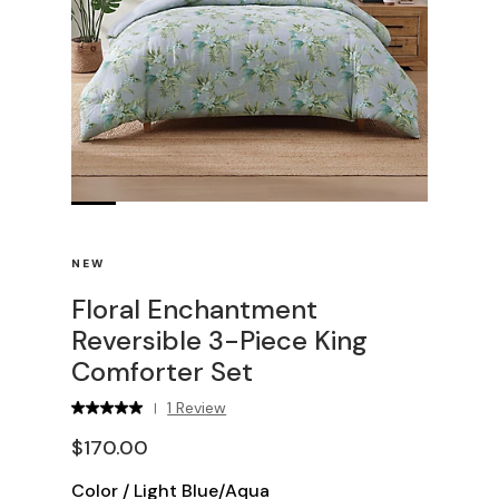
NEW
Floral Enchantment
Reversible 3-Piece King
Comforter Set
1 Review
|
$170.00
Color
/
Light Blue/Aqua