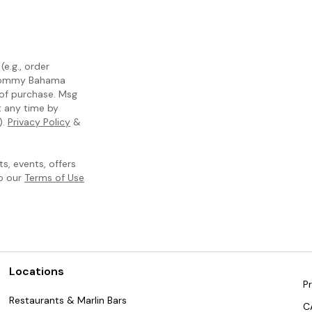
e.g., order
m Tommy Bahama
 of purchase. Msg
t any time by
).
Privacy Policy
&
, events, offers
to our
Terms of Use
Locations
Pr
Restaurants & Marlin Bars
C