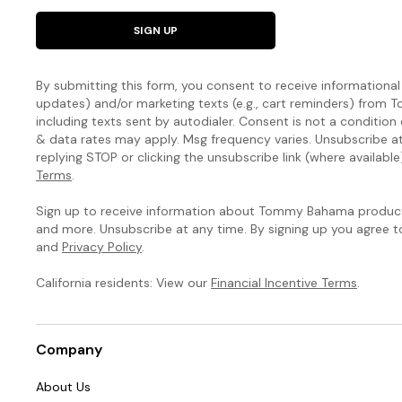
SIGN UP
By submitting this form, you consent to receive informational (
updates) and/or marketing texts (e.g., cart reminders) fro
including texts sent by autodialer. Consent is not a condition
& data rates may apply. Msg frequency varies. Unsubscribe a
replying STOP or clicking the unsubscribe link (where available
Terms
.
Sign up to receive information about Tommy Bahama products
and more. Unsubscribe at any time. By signing up you agree 
and
Privacy Policy
.
California residents: View our
Financial Incentive Terms
.
Company
About Us