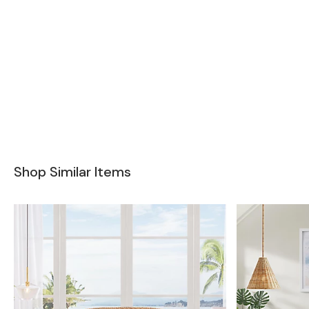
Shop Similar Items