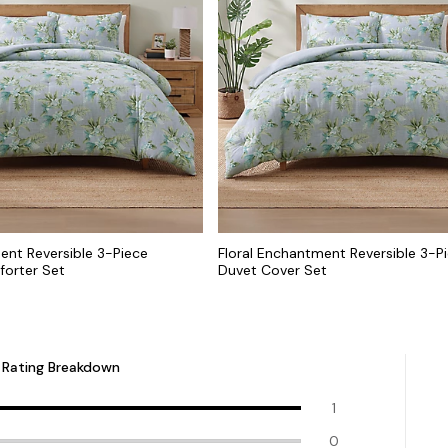
ent Reversible 3-Piece
Floral Enchantment Reversible 3-Pi
forter Set
Duvet Cover Set