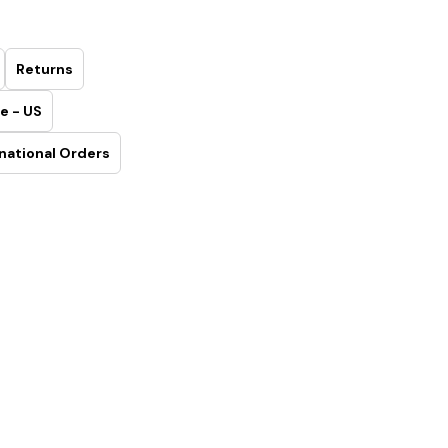
Returns
e - US
national Orders