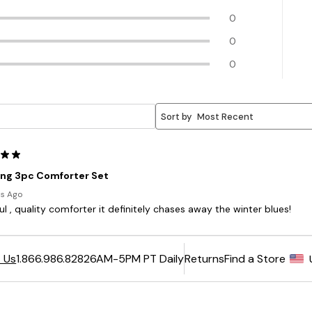
6AM-5PM PT Daily
Returns
Find a Store
 Us
1.866.986.8282