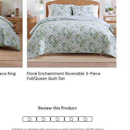
ece King
Floral Enchantment Reversible 3-Piece
Full/Queen Quilt Set