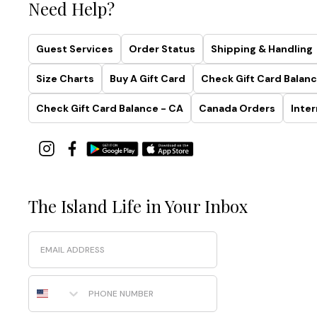
Need Help?
Guest Services
Order Status
Shipping & Handling
Size Charts
Buy A Gift Card
Check Gift Card Balanc
Check Gift Card Balance - CA
Canada Orders
Inter
The Island Life in Your Inbox
Email
Phone Number