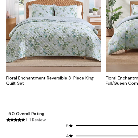
Floral Enchantment Reversible 3-Piece King
Floral Enchantm
Quilt Set
Full/Queen Com