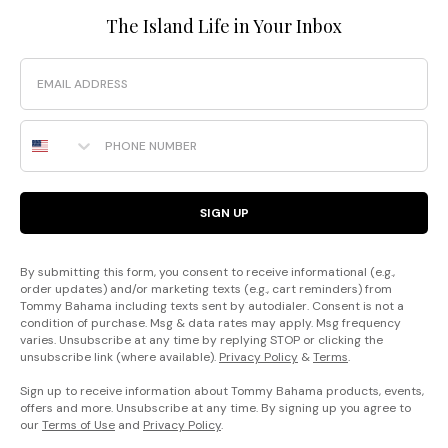
The Island Life in Your Inbox
Email
Phone Number
SIGN UP
By submitting this form, you consent to receive informational (e.g.,
order updates) and/or marketing texts (e.g., cart reminders) from
Tommy Bahama including texts sent by autodialer. Consent is not a
condition of purchase. Msg & data rates may apply. Msg frequency
varies. Unsubscribe at any time by replying STOP or clicking the
unsubscribe link (where available).
Privacy Policy
&
Terms
.
Sign up to receive information about Tommy Bahama products, events,
offers and more. Unsubscribe at any time. By signing up you agree to
our
Terms of Use
and
Privacy Policy
.