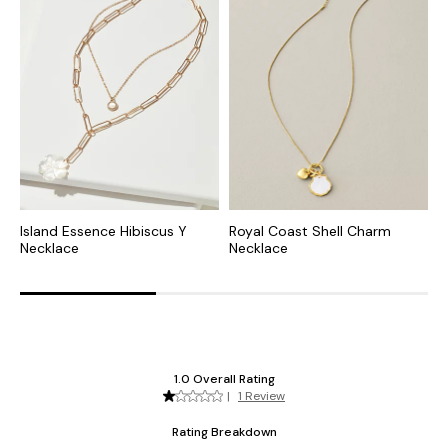
Island Essence Hibiscus Y
Royal Coast Shell Charm
C
Necklace
Necklace
S