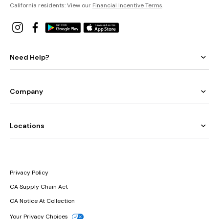
California residents: View our
Financial Incentive Terms
.
Need Help?
Company
Locations
Privacy Policy
CA Supply Chain Act
CA Notice At Collection
Your Privacy Choices