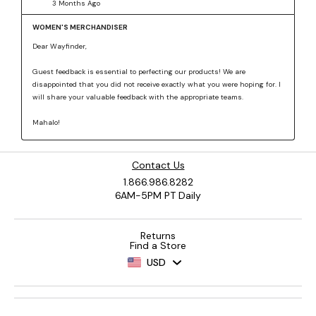
Contact Us
1.866.986.8282
6AM-5PM PT Daily
Returns
Find a Store
USD