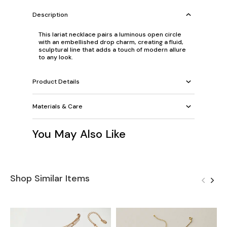
Description
This lariat necklace pairs a luminous open circle
with an embellished drop charm, creating a fluid,
sculptural line that adds a touch of modern allure
to any look.
Product Details
Materials & Care
You May Also Like
Shop Similar Items