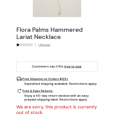
Flora Palms Hammered
Lariat Necklace
|
1 Review
Customers say it fits
true to size
.
Free Shipping on Orders $125+
Expedited shipping available. Restrictions apply.
Free & Easy Returns
Enjoy a 45-day return window with an easy
prepaid shipping label. Restrictions apply.
We are sorry, this product is currently
out of stock.