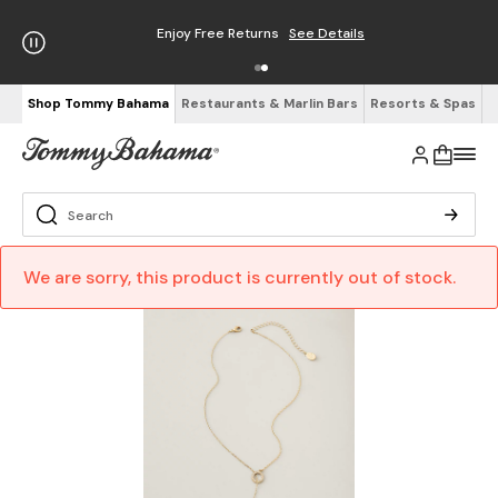
Enjoy Free Returns
See Details
Shop Tommy Bahama
Restaurants & Marlin Bars
Resorts & Spas
We are sorry, this product is currently out of stock.