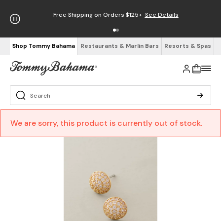
Free Shipping on Orders $125+
See Details
Shop Tommy Bahama
Restaurants & Marlin Bars
Resorts & Spas
We are sorry, this product is currently out of stock.