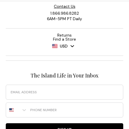
Contact Us
1.866.986.8282
6AM-5PM PT Daily
Returns
Find a Store
USD
The Island Life in Your Inbox
Email
Phone Number