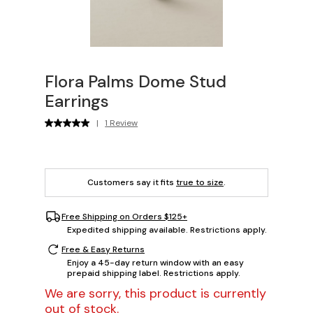
Flora Palms Dome Stud
Earrings
|
1 Review
Customers say it fits
true to size
.
Free Shipping on Orders $125+
Expedited shipping available. Restrictions apply.
Free & Easy Returns
Enjoy a 45-day return window with an easy
prepaid shipping label. Restrictions apply.
We are sorry, this product is currently
out of stock.