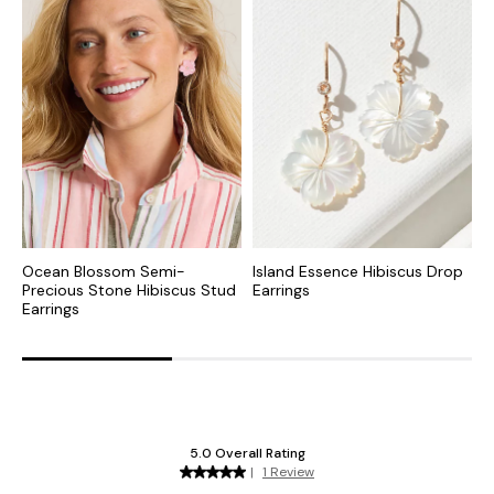
Ocean Blossom Semi-
Island Essence Hibiscus Drop
O
Precious Stone Hibiscus Stud
Earrings
D
Earrings