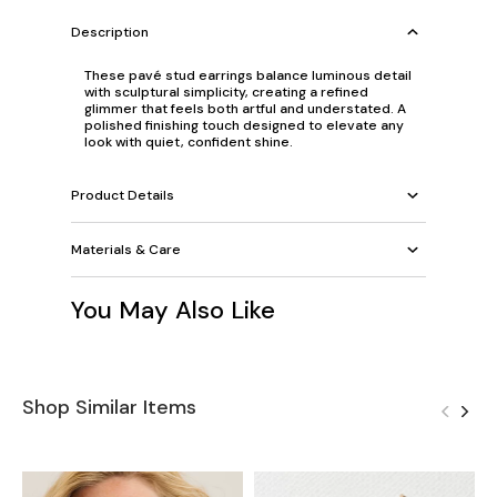
Description
These pavé stud earrings balance luminous detail
with sculptural simplicity, creating a refined
glimmer that feels both artful and understated. A
polished finishing touch designed to elevate any
look with quiet, confident shine.
Product Details
Materials & Care
You May Also Like
Shop Similar Items