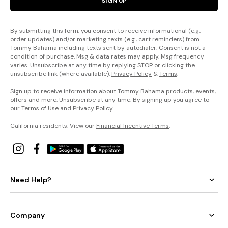
SIGN UP
By submitting this form, you consent to receive informational (e.g.,
order updates) and/or marketing texts (e.g., cart reminders) from
Tommy Bahama including texts sent by autodialer. Consent is not a
condition of purchase. Msg & data rates may apply. Msg frequency
varies. Unsubscribe at any time by replying STOP or clicking the
unsubscribe link (where available).
Privacy Policy
&
Terms
.
Sign up to receive information about Tommy Bahama products, events,
offers and more. Unsubscribe at any time. By signing up you agree to
our
Terms of Use
and
Privacy Policy
.
California residents: View our
Financial Incentive Terms
.
Need Help?
Company