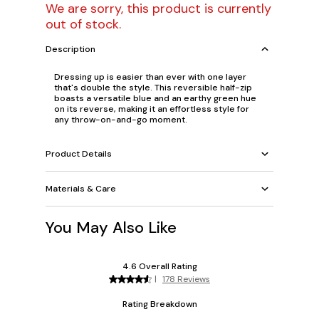
We are sorry, this product is currently
out of stock.
Description
Dressing up is easier than ever with one layer
that's double the style. This reversible half-zip
boasts a versatile blue and an earthy green hue
on its reverse, making it an effortless style for
any throw-on-and-go moment.
Product Details
Materials & Care
You May Also Like