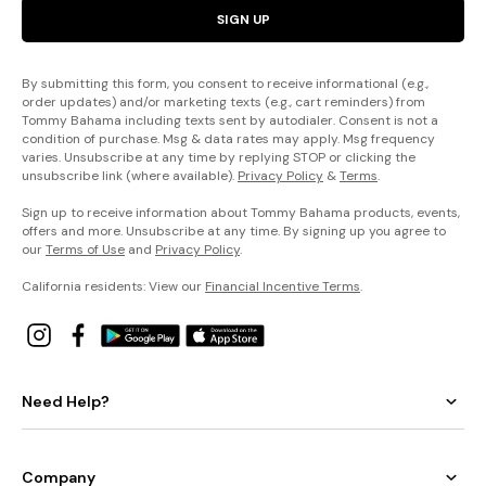
SIGN UP
By submitting this form, you consent to receive informational (e.g.,
order updates) and/or marketing texts (e.g., cart reminders) from
Tommy Bahama including texts sent by autodialer. Consent is not a
condition of purchase. Msg & data rates may apply. Msg frequency
varies. Unsubscribe at any time by replying STOP or clicking the
unsubscribe link (where available).
Privacy Policy
&
Terms
.
Sign up to receive information about Tommy Bahama products, events,
offers and more. Unsubscribe at any time. By signing up you agree to
our
Terms of Use
and
Privacy Policy
.
California residents: View our
Financial Incentive Terms
.
Need Help?
Company