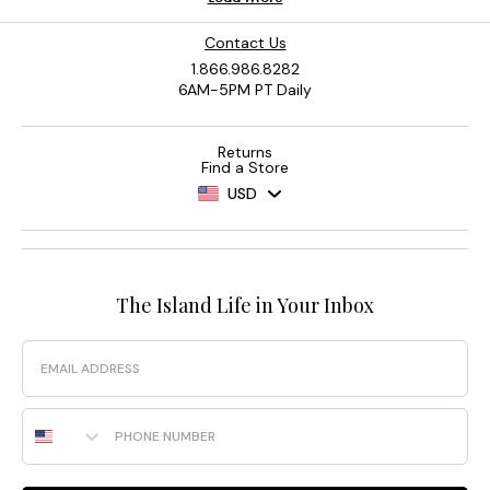
Contact Us
1.866.986.8282
6AM-5PM PT Daily
Returns
Find a Store
USD
The Island Life in Your Inbox
Email
Phone Number