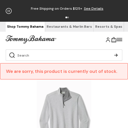
Free Shipping on Orders $125+
See Details
Shop Tommy Bahama
Restaurants & Marlin Bars
Resorts & Spas
We are sorry, this product is currently out of stock.