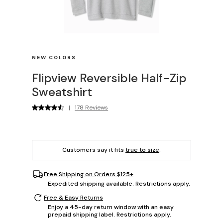
NEW COLORS
Flipview Reversible Half-Zip
Sweatshirt
|
178 Reviews
Customers say it fits
true to size
.
Free Shipping on Orders $125+
Expedited shipping available. Restrictions apply.
Free & Easy Returns
Enjoy a 45-day return window with an easy
prepaid shipping label. Restrictions apply.