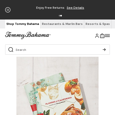
Enjoy Free Returns
See Details
Shop Tommy Bahama
Restaurants & Marlin Bars
Resorts & Spas