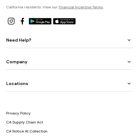
California residents: View our
Financial Incentive Terms
.
Need Help?
Company
Locations
Privacy Policy
CA Supply Chain Act
CA Notice At Collection