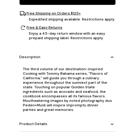
Free Shipping on Orders $125+
Expedited shipping available. Restrictions apply.
Free & Easy Returns
Enjoy a 45-day return window with an easy
prepaid shipping label. Restrictions apply.
Description
The third volume of our destination-inspired
Cooking with Tommy Bahama series, "Flavors of
California," will guide you through a culinary
experience throughout the sunniest part of the
state. Touching on popular Golden State
ingredients such as avocado and seafood, the
cookbook encompasses all its famous flavors.
Mouthwatering images by noted photography duo
Peden+Munk will inspire impromptu dinner
parties and great memories.
Product Details