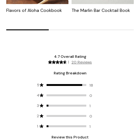
Flavors of Aloha Cookbook
The Marlin Bar Cocktail Book
1
B