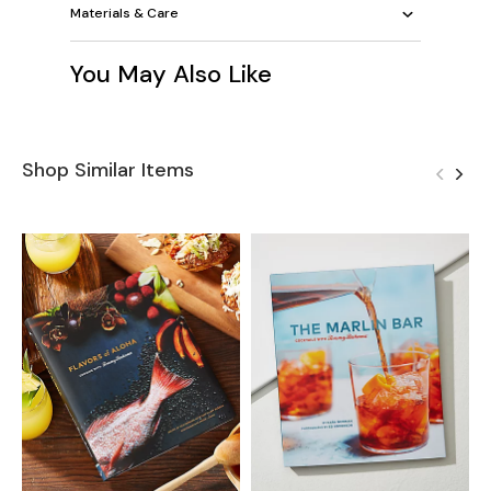
Materials & Care
You May Also Like
Shop Similar Items