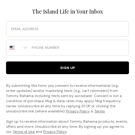
The Island Life in Your Inbox
Email
Phone Number
SIGN UP
By submitting this form, you consent to receive informational (e.g.,
order updates) and/or marketing texts (e.g., cart reminders) from
Tommy Bahama including texts sent by autodialer. Consent is not a
condition of purchase. Msg & data rates may apply. Msg frequency
varies. Unsubscribe at any time by replying STOP or clicking the
unsubscribe link (where available).
Privacy Policy
&
Terms
.
Sign up to receive information about Tommy Bahama products, events,
offers and more. Unsubscribe at any time. By signing up you agree to
our
Terms of Use
and
Privacy Policy
.