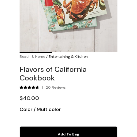
Beach & Home
/
Entertaining & Kitchen
Flavors of California
Cookbook
|
20 Reviews
$40.00
Color
/
Multicolor
Add To Bag