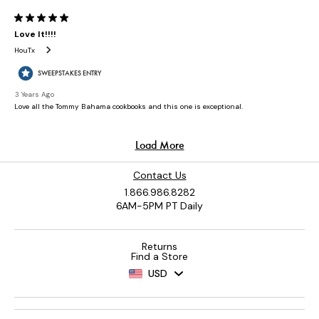
Contact Us
1.866.986.8282
6AM-5PM PT Daily
Returns
Find a Store
USD