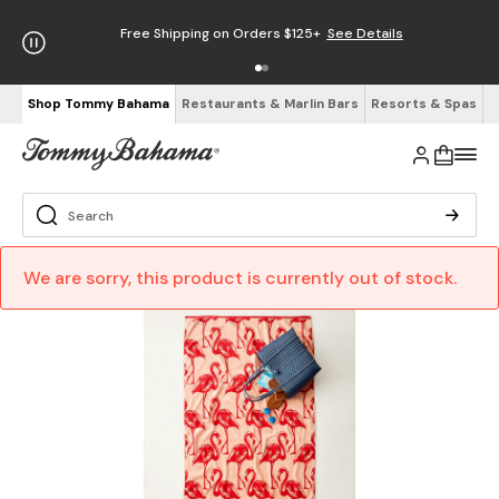
Free Shipping on Orders $125+
See Details
Shop Tommy Bahama
Restaurants & Marlin Bars
Resorts & Spas
We are sorry, this product is currently out of stock.