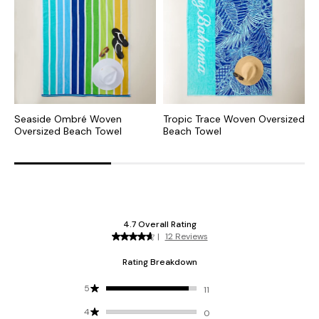
Seaside Ombré Woven
Tropic Trace Woven Oversized
M
Oversized Beach Towel
Beach Towel
O