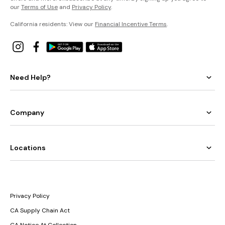
our
Terms of Use
and
Privacy Policy
.
California residents: View our
Financial Incentive Terms
.
Need Help?
Company
Locations
Privacy Policy
CA Supply Chain Act
CA Notice At Collection