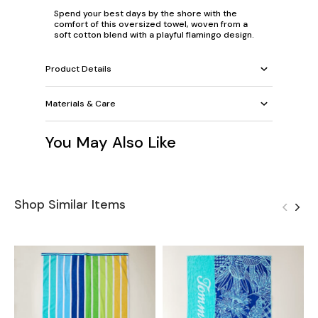
Spend your best days by the shore with the
comfort of this oversized towel, woven from a
soft cotton blend with a playful flamingo design.
Product Details
Materials & Care
You May Also Like
Shop Similar Items