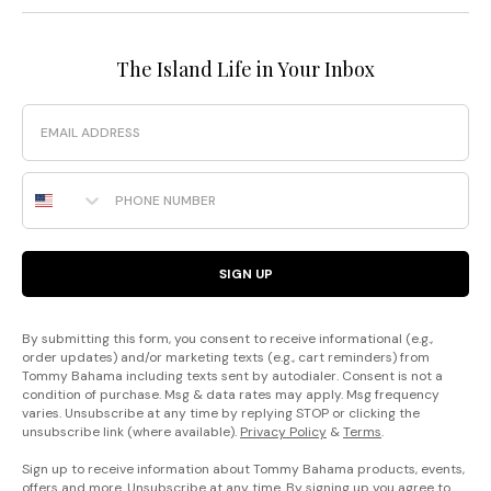
The Island Life in Your Inbox
Email
Phone Number
SIGN UP
By submitting this form, you consent to receive informational (e.g.,
order updates) and/or marketing texts (e.g., cart reminders) from
Tommy Bahama including texts sent by autodialer. Consent is not a
condition of purchase. Msg & data rates may apply. Msg frequency
varies. Unsubscribe at any time by replying STOP or clicking the
unsubscribe link (where available).
Privacy Policy
&
Terms
.
Sign up to receive information about Tommy Bahama products, events,
offers and more. Unsubscribe at any time. By signing up you agree to