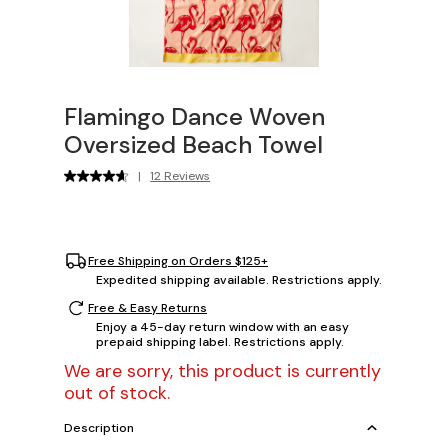
Flamingo Dance Woven
Oversized Beach Towel
|
12 Reviews
Free Shipping on Orders $125+
Expedited shipping available. Restrictions apply.
Free & Easy Returns
Enjoy a 45-day return window with an easy
prepaid shipping label. Restrictions apply.
We are sorry, this product is currently
out of stock.
Description