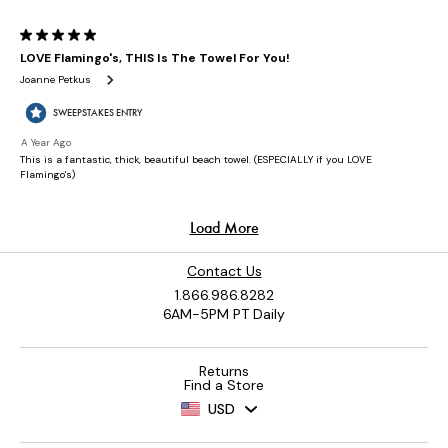
Contact Us
1.866.986.8282
6AM-5PM PT Daily
Returns
Find a Store
USD