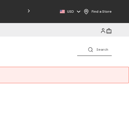
Free Shipping on Orders $125+
USD
Find a Store