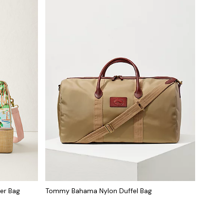
er Bag
Tommy Bahama Nylon Duffel Bag