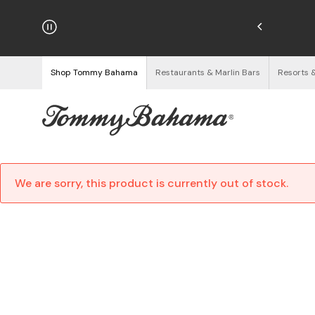
hipping on Orders $125+
See Details
Shop Tommy Bahama
Restaurants & Marlin Bars
Resorts 
We are sorry, this product is currently out of stock.