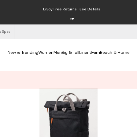
Enjoy Free Returns
See Details
& Spas
New & Trending
Women
Men
Big & Tall
Linen
Swim
Beach & Home