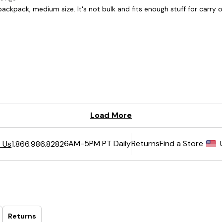
6AM-5PM PT Daily
Returns
Find a Store
 Us
1.866.986.8282
Returns