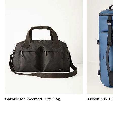
Gatwick Ash Weekend Duffel Bag
Hudson 2-in-1 D