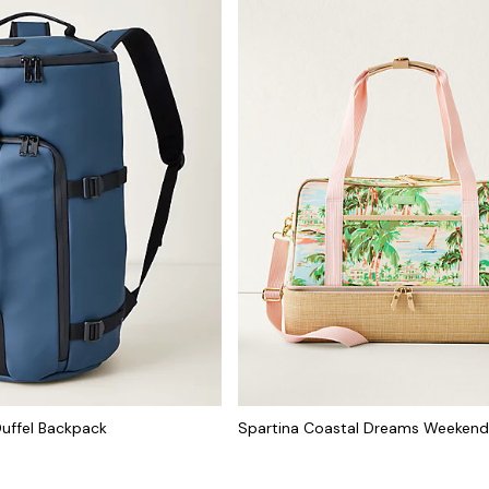
uffel Backpack
Spartina Coastal Dreams Weekend