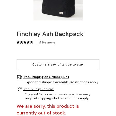
Finchley Ash Backpack
8 Reviews
|
Customers say it fits
true to size
.
Free Shipping on Orders $125+
Expedited shipping available. Restrictions apply.
Free & Easy Returns
Enjoy a 45-day return window with an easy
prepaid shipping label. Restrictions apply.
We are sorry, this product is
currently out of stock.