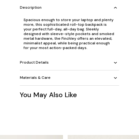
Description
Spacious enough to store your laptop and plenty
more, this sophisticated roll-top backpack is
your perfect full-day, all-day bag. Sleekly
designed with sleeve-style pockets and smoked
metal hardware, the Finchley offers an elevated,
minimalist appeal, while being practical enough
for your most action-packed days.
Product Details
Materials & Care
You May Also Like