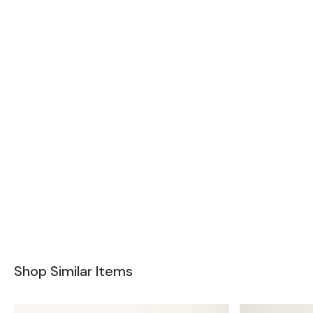
Shop Similar Items