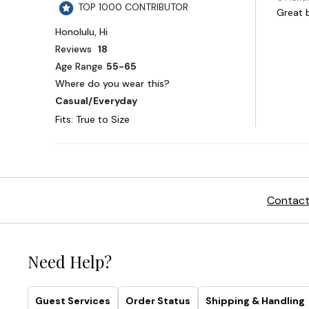
Contact
Need Help?
Guest Services
Order Status
Shipping & Handling