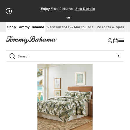
Enjoy Free Returns
See Details
Shop Tommy Bahama
Restaurants & Marlin Bars
Resorts & Spas