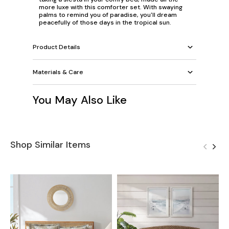
more luxe with this comforter set. With swaying
palms to remind you of paradise, you'll dream
peacefully of those days in the tropical sun.
Product Details
Materials & Care
You May Also Like
Shop Similar Items