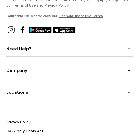
our
Terms of Use
and
Privacy Policy
.
California residents: View our
Financial Incentive Terms
.
Need Help?
Company
Locations
Privacy Policy
CA Supply Chain Act