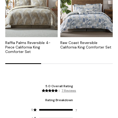
Raffia Palms Reversible 4-
Raw Coast Reversible
F
Piece California King
California King Comforter Set
P
Comforter Set