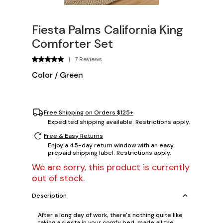
Fiesta Palms California King
Comforter Set
|
7 Reviews
Color
/
Green
Free Shipping on Orders $125+
Expedited shipping available. Restrictions apply.
Free & Easy Returns
Enjoy a 45-day return window with an easy
prepaid shipping label. Restrictions apply.
We are sorry, this product is currently
out of stock.
Description
After a long day of work, there's nothing quite like
taking a siesta in your comfy bed, made all the