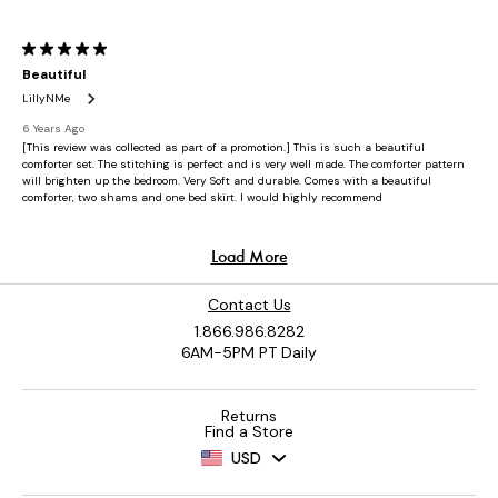
Contact Us
1.866.986.8282
6AM-5PM PT Daily
Returns
Find a Store
USD