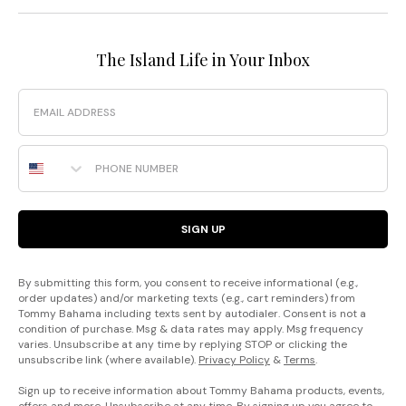
The Island Life in Your Inbox
Email
Phone Number
SIGN UP
By submitting this form, you consent to receive informational (e.g.,
order updates) and/or marketing texts (e.g., cart reminders) from
Tommy Bahama including texts sent by autodialer. Consent is not a
condition of purchase. Msg & data rates may apply. Msg frequency
varies. Unsubscribe at any time by replying STOP or clicking the
unsubscribe link (where available).
Privacy Policy
&
Terms
.
Sign up to receive information about Tommy Bahama products, events,
offers and more. Unsubscribe at any time. By signing up you agree to