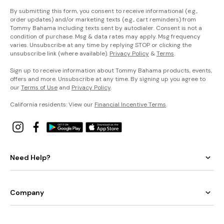
By submitting this form, you consent to receive informational (e.g.,
order updates) and/or marketing texts (e.g., cart reminders) from
Tommy Bahama including texts sent by autodialer. Consent is not a
condition of purchase. Msg & data rates may apply. Msg frequency
varies. Unsubscribe at any time by replying STOP or clicking the
unsubscribe link (where available).
Privacy Policy
&
Terms
.
Sign up to receive information about Tommy Bahama products, events,
offers and more. Unsubscribe at any time. By signing up you agree to
our
Terms of Use
and
Privacy Policy
.
California residents: View our
Financial Incentive Terms
.
Need Help?
Company