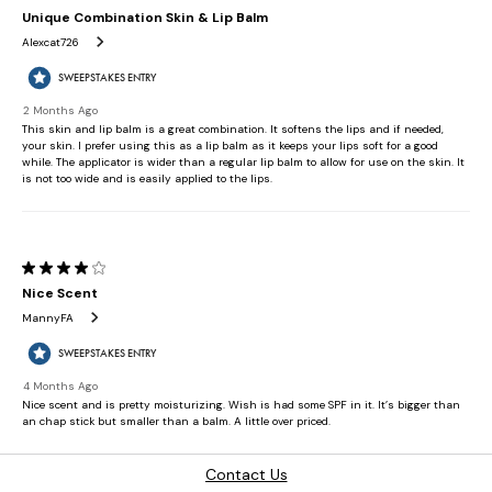
Contact Us