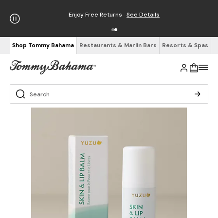
Enjoy Free Returns
See Details
Shop Tommy Bahama
Restaurants & Marlin Bars
Resorts & Spas