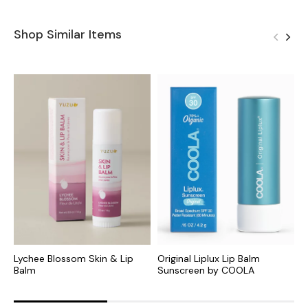
Shop Similar Items
Lychee Blossom Skin & Lip
Original Liplux Lip Balm
W
Balm
Sunscreen by COOLA