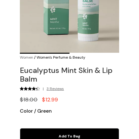
Women
/
Women's Perfume & Beauty
Eucalyptus Mint Skin & Lip
Balm
|
3 Reviews
$18.00
$12.99
Color
/
Green
Add To Bag