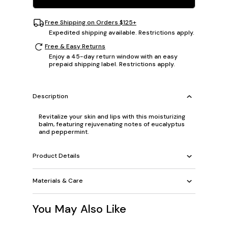
Free Shipping on Orders $125+
Expedited shipping available. Restrictions apply.
Free & Easy Returns
Enjoy a 45-day return window with an easy
prepaid shipping label. Restrictions apply.
Description
Revitalize your skin and lips with this moisturizing
balm, featuring rejuvenating notes of eucalyptus
and peppermint.
Product Details
Materials & Care
You May Also Like