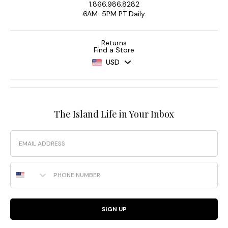
1.866.986.8282
6AM-5PM PT Daily
Returns
Find a Store
USD
The Island Life in Your Inbox
Email
Phone Number
SIGN UP