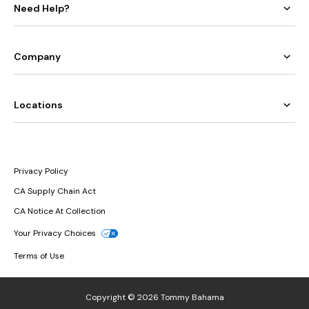
Need Help?
Company
Locations
Privacy Policy
CA Supply Chain Act
CA Notice At Collection
Your Privacy Choices
Terms of Use
Copyright © 2026 Tommy Bahama