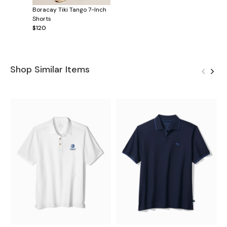
Boracay Tiki Tango 7-Inch
Shorts
$120
Shop Similar Items