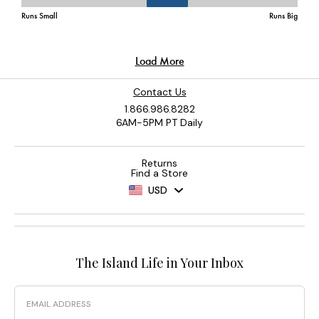
Contact Us
1.866.986.8282
6AM-5PM PT Daily
Returns
Find a Store
USD
The Island Life in Your Inbox
Email