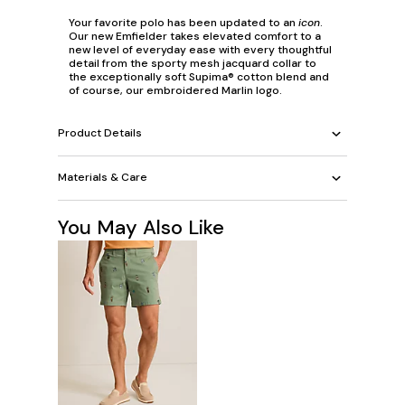
Your favorite polo has been updated to an
icon
.
Our new Emfielder takes elevated comfort to a
new level of everyday ease with every thoughtful
detail from the sporty mesh jacquard collar to
the exceptionally soft Supima® cotton blend and
of course, our embroidered Marlin logo.
Product Details
Materials & Care
You May Also Like