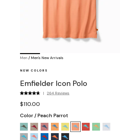
Men
/
Men's New Arrivals
NEW COLORS
Emfielder Icon Polo
|
264 Reviews
$110.00
Color
/
Peach Parrot