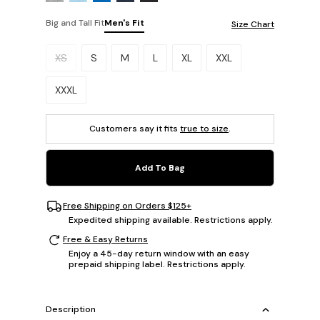
Big and Tall Fit
Men's Fit
Size Chart
Please select a size.
XS
S
M
L
XL
XXL
XXXL
Customers say it fits
true to size
.
Add To Bag
Free Shipping on Orders $125+
Expedited shipping available. Restrictions apply.
Free & Easy Returns
Enjoy a 45-day return window with an easy
prepaid shipping label. Restrictions apply.
Description