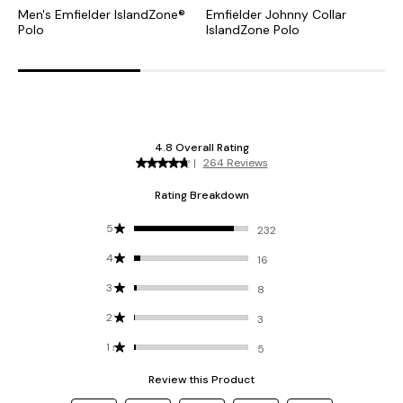
Men's Emfielder IslandZone®
Emfielder Johnny Collar
E
Polo
IslandZone Polo
P