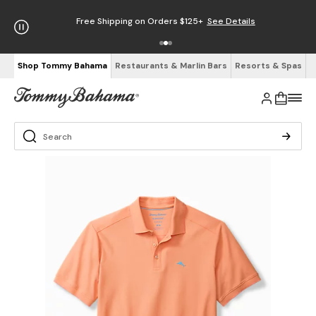
Free Shipping on Orders $125+
See Details
Shop Tommy Bahama
Restaurants & Marlin Bars
Resorts & Spas