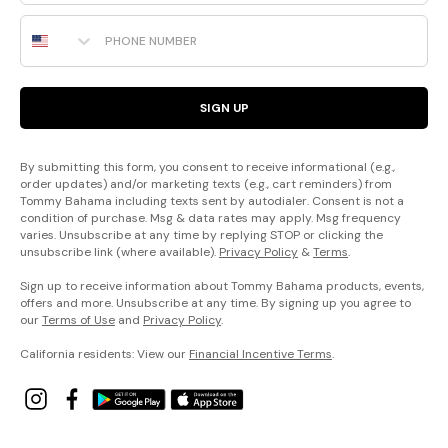
Phone Number
SIGN UP
By submitting this form, you consent to receive informational (e.g.,
order updates) and/or marketing texts (e.g., cart reminders) from
Tommy Bahama including texts sent by autodialer. Consent is not a
condition of purchase. Msg & data rates may apply. Msg frequency
varies. Unsubscribe at any time by replying STOP or clicking the
unsubscribe link (where available).
Privacy Policy
&
Terms
.
Sign up to receive information about Tommy Bahama products, events,
offers and more. Unsubscribe at any time. By signing up you agree to
our
Terms of Use
and
Privacy Policy
.
California residents: View our
Financial Incentive Terms
.