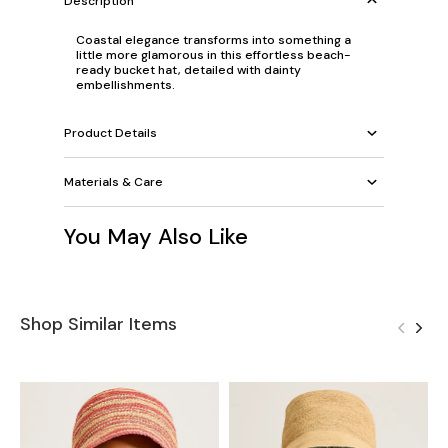
Description
Coastal elegance transforms into something a
little more glamorous in this effortless beach-
ready bucket hat, detailed with dainty
embellishments.
Product Details
Materials & Care
You May Also Like
Shop Similar Items