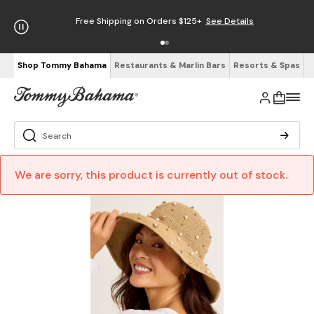
Free Shipping on Orders $125+
See Details
Shop Tommy Bahama
Restaurants & Marlin Bars
Resorts & Spas
We are sorry, this product is currently out of stock.