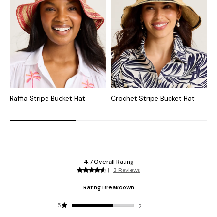
Raffia Stripe Bucket Hat
Crochet Stripe Bucket Hat
R