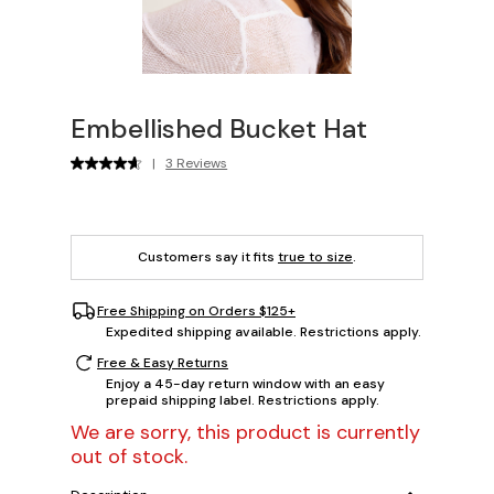
Embellished Bucket Hat
|
3 Reviews
Customers say it fits
true to size
.
Free Shipping on Orders $125+
Expedited shipping available. Restrictions apply.
Free & Easy Returns
Enjoy a 45-day return window with an easy
prepaid shipping label. Restrictions apply.
We are sorry, this product is currently
out of stock.