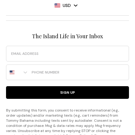
USD
The Island Life in Your Inbox
Email
Phone Number
SIGN UP
By submitting this form, you consent to receive informational (e.g.,
order updates) and/or marketing texts (e.g., cart reminders) from
Tommy Bahama including texts sent by autodialer. Consent is not a
condition of purchase. Msg & data rates may apply. Msg frequency
varies. Unsubscribe at any time by replying STOP or clicking the