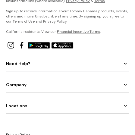
unsubscribe link (where available).
Privacy Policy
&
Terms
.
Sign up to receive information about Tommy Bahama products, events,
offers and more. Unsubscribe at any time. By signing up you agree to
our
Terms of Use
and
Privacy Policy
.
California residents: View our
Financial Incentive Terms
.
Need Help?
Company
Locations
Privacy Policy