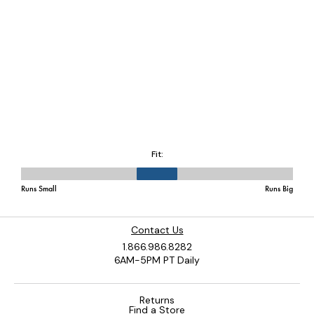
Contact Us
1.866.986.8282
6AM-5PM PT Daily
Returns
Find a Store