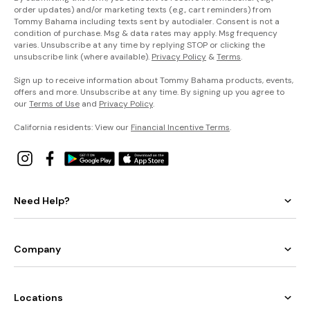
order updates) and/or marketing texts (e.g., cart reminders) from
Tommy Bahama including texts sent by autodialer. Consent is not a
condition of purchase. Msg & data rates may apply. Msg frequency
varies. Unsubscribe at any time by replying STOP or clicking the
unsubscribe link (where available).
Privacy Policy
&
Terms
.
Sign up to receive information about Tommy Bahama products, events,
offers and more. Unsubscribe at any time. By signing up you agree to
our
Terms of Use
and
Privacy Policy
.
California residents: View our
Financial Incentive Terms
.
Need Help?
Company
Locations