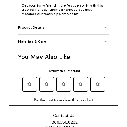
Get your furry friend in the festive spirit with this
tropical holiday-themed harness set that
matches our festive pajama sets!
Product Details
Materials & Care
You May Also Like
Contact Us
1.866.986.8282