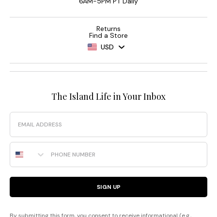
6AM-5PM PT Daily
Returns
Find a Store
USD
The Island Life in Your Inbox
Email
Phone Number
SIGN UP
By submitting this form, you consent to receive informational (e.g.,