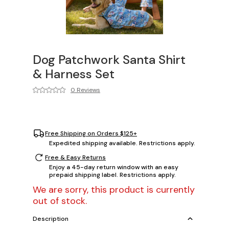
Dog Patchwork Santa Shirt
& Harness Set
0 Reviews
Free Shipping on Orders $125+
Expedited shipping available. Restrictions apply.
Free & Easy Returns
Enjoy a 45-day return window with an easy
prepaid shipping label. Restrictions apply.
We are sorry, this product is currently
out of stock.
Description