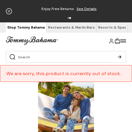
Enjoy Free Returns
See Details
Shop Tommy Bahama
Restaurants & Marlin Bars
Resorts & Spas
We are sorry, this product is currently out of stock.