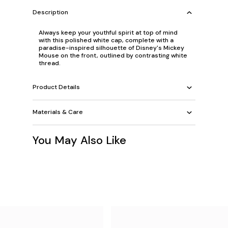
Description
Always keep your youthful spirit at top of mind
with this polished white cap, complete with a
paradise-inspired silhouette of Disney's Mickey
Mouse on the front, outlined by contrasting white
thread.
Product Details
Materials & Care
You May Also Like