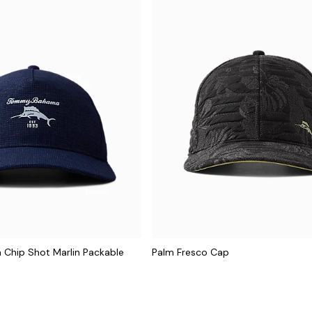
hip Shot Marlin Packable
Palm Fresco Cap