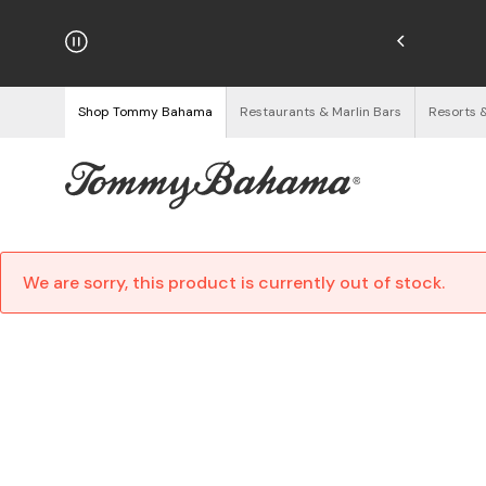
hipping on Orders $125+
See Details
Shop Tommy Bahama
Restaurants & Marlin Bars
Resorts 
We are sorry, this product is currently out of stock.