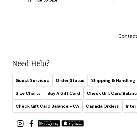
Contact
Need Help?
Guest Services
Order Status
Shipping & Handling
Size Charts
Buy A Gift Card
Check Gift Card Balanc
Check Gift Card Balance - CA
Canada Orders
Inter