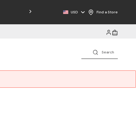
Free Shipping on Orders $125+
USD
Find a Store