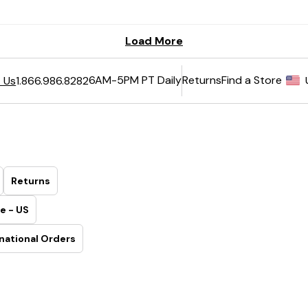
6AM-5PM PT Daily
Returns
Find a Store
 Us
1.866.986.8282
Returns
e - US
national Orders