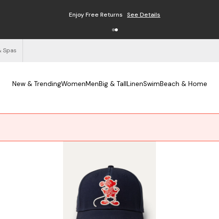
Enjoy Free Returns
See Details
& Spas
New & Trending
Women
Men
Big & Tall
Linen
Swim
Beach & Home