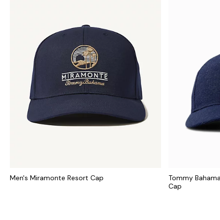
Men's Miramonte Resort Cap
Tommy Bahama C
Cap