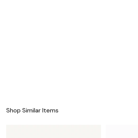
Shop Similar Items