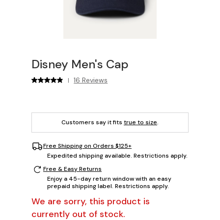
Disney Men's Cap
16 Reviews
|
Customers say it fits
true to size
.
Free Shipping on Orders $125+
Expedited shipping available. Restrictions apply.
Free & Easy Returns
Enjoy a 45-day return window with an easy
prepaid shipping label. Restrictions apply.
We are sorry, this product is
currently out of stock.