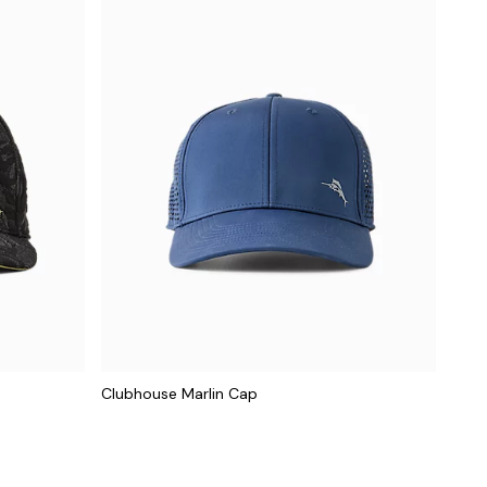
Clubhouse Marlin Cap