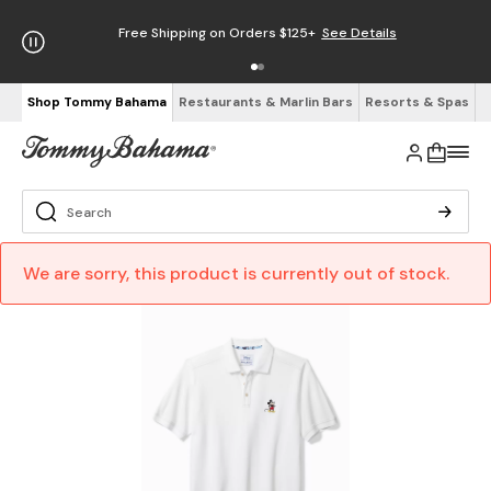
Free Shipping on Orders $125+
See Details
Shop Tommy Bahama
Restaurants & Marlin Bars
Resorts & Spas
We are sorry, this product is currently out of stock.