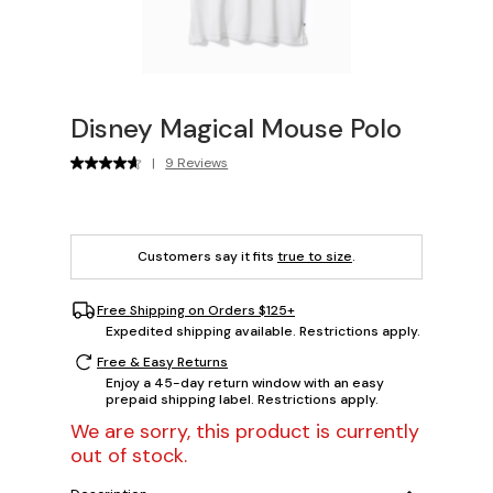
Disney Magical Mouse Polo
|
9 Reviews
Customers say it fits
true to size
.
Free Shipping on Orders $125+
Expedited shipping available. Restrictions apply.
Free & Easy Returns
Enjoy a 45-day return window with an easy
prepaid shipping label. Restrictions apply.
We are sorry, this product is currently
out of stock.