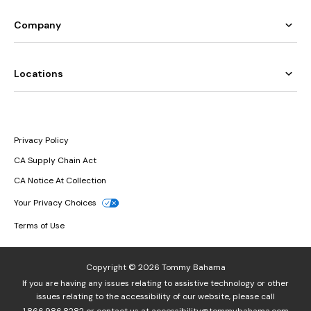
Company
Locations
Privacy Policy
CA Supply Chain Act
CA Notice At Collection
Your Privacy Choices
Terms of Use
Copyright © 2026 Tommy Bahama
If you are having any issues relating to assistive technology or other
issues relating to the accessibility of our website, please call
1.866.986.8282
or contact us at
accessibility@tommybahama.com