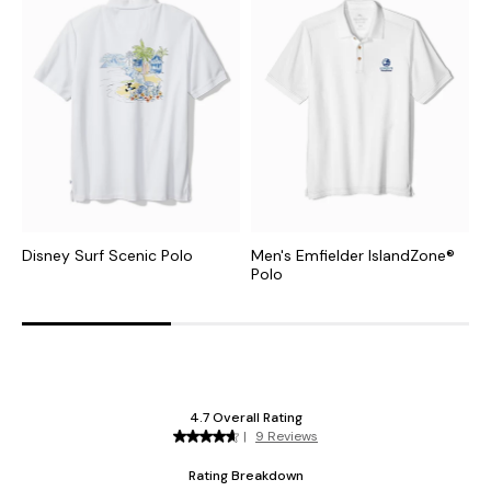
Disney Surf Scenic Polo
Men's Emfielder IslandZone®
E
Polo