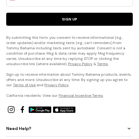
SIGN UP
By submitting this form, you consent to receive informational (e.g.,
order updates) and/or marketing texts (e.g., cart reminders) from
Tommy Bahama including texts sent by autodialer. Consent is not a
condition of purchase. Msg & data rates may apply. Msg frequency
varies. Unsubscribe at any time by replying STOP or clicking the
unsubscribe link (where available).
Privacy Policy
&
Terms
.
Sign up to receive information about Tommy Bahama products, events,
offers and more. Unsubscribe at any time. By signing up you agree to
our
Terms of Use
and
Privacy Policy
.
California residents: View our
Financial Incentive Terms
.
Need Help?