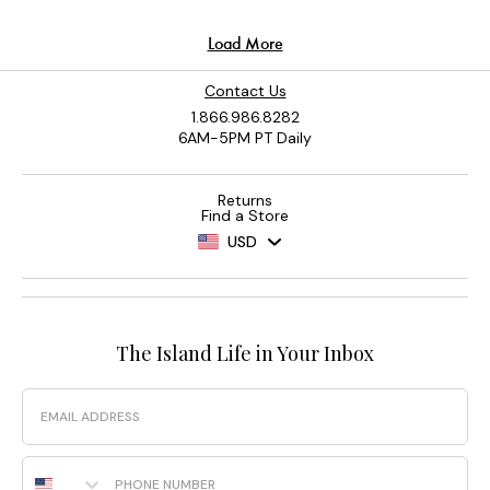
Contact Us
1.866.986.8282
6AM-5PM PT Daily
Returns
Find a Store
USD
The Island Life in Your Inbox
Email
Phone Number