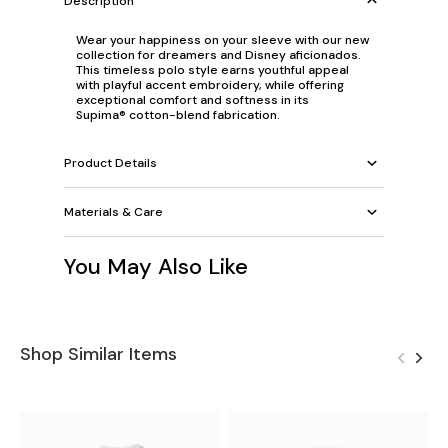
Description
Wear your happiness on your sleeve with our new
collection for dreamers and Disney aficionados.
This timeless polo style earns youthful appeal
with playful accent embroidery, while offering
exceptional comfort and softness in its
Supima® cotton-blend fabrication.
Product Details
Materials & Care
You May Also Like
Shop Similar Items