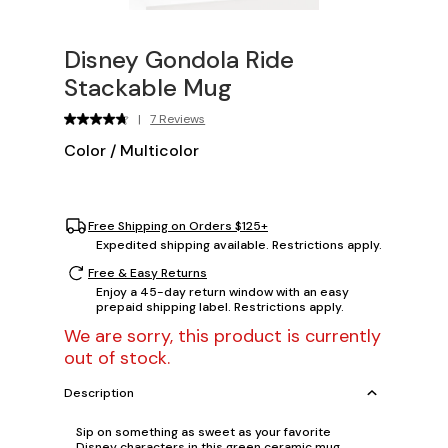
Disney Gondola Ride
Stackable Mug
|
7 Reviews
Color
/
Multicolor
Free Shipping on Orders $125+
Expedited shipping available. Restrictions apply.
Free & Easy Returns
Enjoy a 45-day return window with an easy
prepaid shipping label. Restrictions apply.
We are sorry, this product is currently
out of stock.
Description
Sip on something as sweet as your favorite
Disney characters in this green ceramic mug,