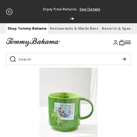
Enjoy Free Returns
See Details
Shop Tommy Bahama
Restaurants & Marlin Bars
Resorts & Spas