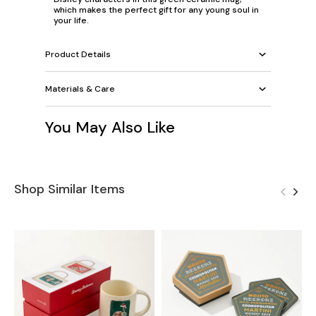
which makes the perfect gift for any young soul in
your life.
Product Details
Materials & Care
You May Also Like
Shop Similar Items