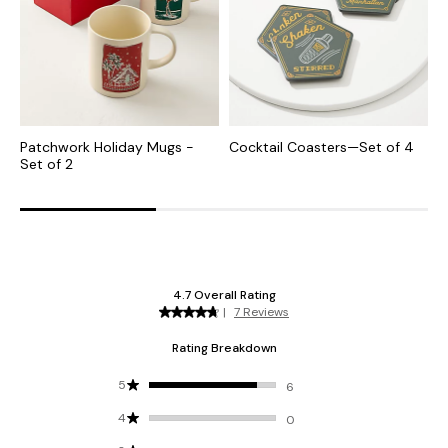
Patchwork Holiday Mugs -
Cocktail Coasters—Set of 4
H
Set of 2