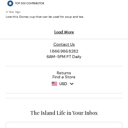
Contact Us
1.866.986.8282
6AM-5PM PT Daily
Returns
Find a Store
USD
The Island Life in Your Inbox
Email