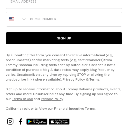
Phone Number
SIGN UP
By submitting this form, you consent to receive informational (e.g.,
order updates) and/or marketing texts (e.g., cart reminders) from
Tommy Bahama including texts sent by autodialer. Consent is not a
condition of purchase. Msg & data rates may apply. Msg frequency
varies. Unsubscribe at any time by replying STOP or clicking the
unsubscribe link (where available).
Privacy Policy
&
Terms
.
Sign up to receive information about Tommy Bahama products, events,
offers and more. Unsubscribe at any time. By signing up you agree to
our
Terms of Use
and
Privacy Policy
.
California residents: View our
Financial Incentive Terms
.