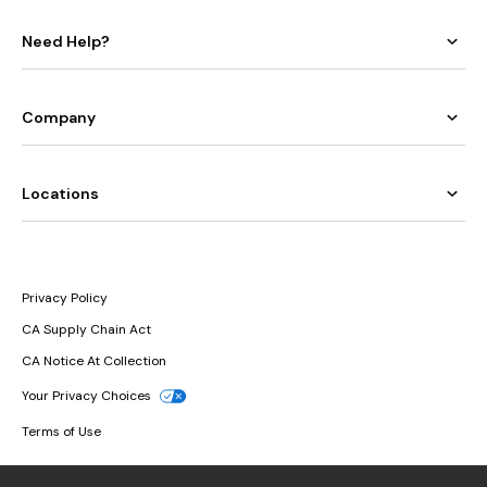
Need Help?
Company
Locations
Privacy Policy
CA Supply Chain Act
CA Notice At Collection
Your Privacy Choices
Terms of Use