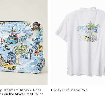
y Bahama x Disney x Aloha
Disney Surf Scenic Polo
nds on the Move Small Pouch