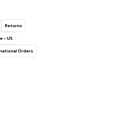
Returns
e - US
national Orders