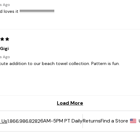
6AM-5PM PT Daily
Returns
Find a Store
 Us
1.866.986.8282