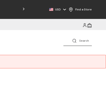
Free Shipping on Orders $125+
USD
Find a Store