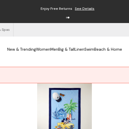
Enjoy Free Returns
See Details
& Spas
New & Trending
Women
Men
Big & Tall
Linen
Swim
Beach & Home