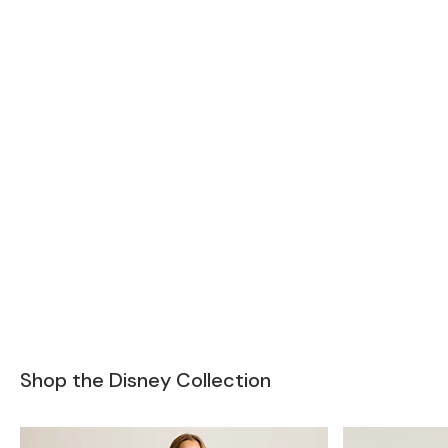
Shop the Disney Collection