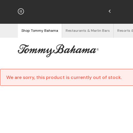
hipping on Orders $125+
See Details
Shop Tommy Bahama
Restaurants & Marlin Bars
Resorts 
We are sorry, this product is currently out of stock.