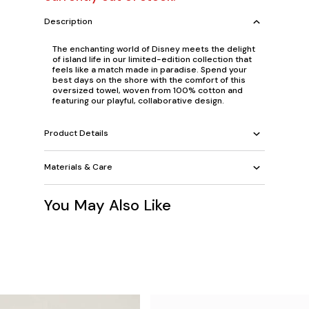
Description
The enchanting world of Disney meets the delight
of island life in our limited-edition collection that
feels like a match made in paradise. Spend your
best days on the shore with the comfort of this
oversized towel, woven from 100% cotton and
featuring our playful, collaborative design.
Product Details
Materials & Care
You May Also Like