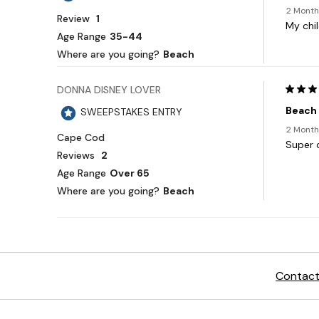
Contact