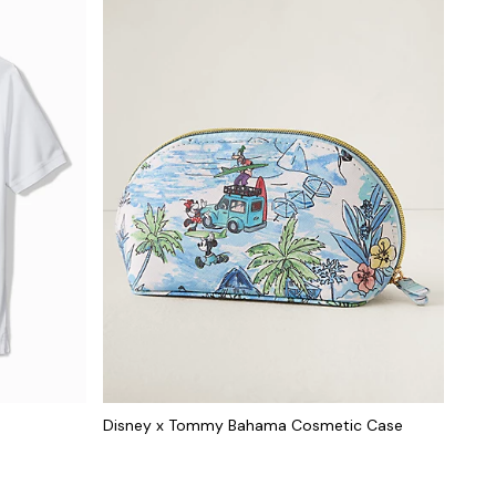
Disney x Tommy Bahama Cosmetic Case