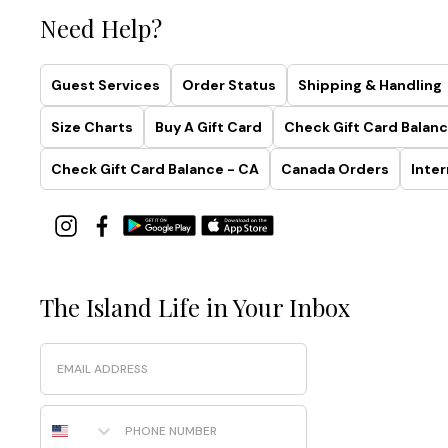
Need Help?
Guest Services
Order Status
Shipping & Handling
Size Charts
Buy A Gift Card
Check Gift Card Balanc
Check Gift Card Balance - CA
Canada Orders
Inter
The Island Life in Your Inbox
Email
Phone Number