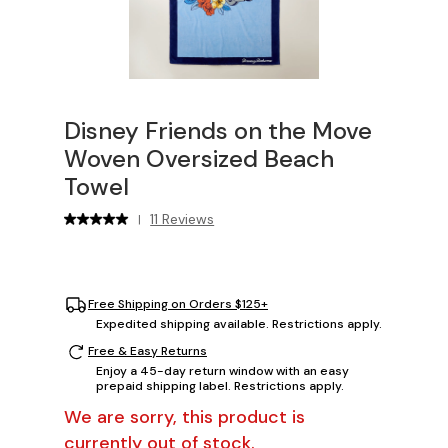
Disney Friends on the Move
Woven Oversized Beach
Towel
11 Reviews
|
Free Shipping on Orders $125+
Expedited shipping available. Restrictions apply.
Free & Easy Returns
Enjoy a 45-day return window with an easy
prepaid shipping label. Restrictions apply.
We are sorry, this product is
currently out of stock.