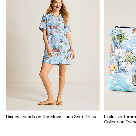
Disney Friends on the Move Linen Shift Dress
Exclusive Tomm
Collection Frie