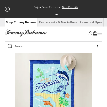
Enjoy Free Returns
See Details
Shop Tommy Bahama
Restaurants & Marlin Bars
Resorts & Spas