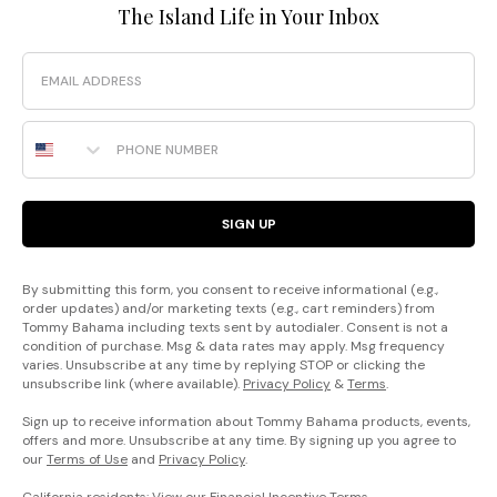
The Island Life in Your Inbox
Email
Phone Number
SIGN UP
By submitting this form, you consent to receive informational (e.g.,
order updates) and/or marketing texts (e.g., cart reminders) from
Tommy Bahama including texts sent by autodialer. Consent is not a
condition of purchase. Msg & data rates may apply. Msg frequency
varies. Unsubscribe at any time by replying STOP or clicking the
unsubscribe link (where available).
Privacy Policy
&
Terms
.
Sign up to receive information about Tommy Bahama products, events,
offers and more. Unsubscribe at any time. By signing up you agree to
our
Terms of Use
and
Privacy Policy
.
California residents: View our
Financial Incentive Terms
.