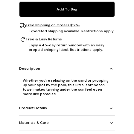
Add To Bag
Free Shipping on Orders $125+
Expedited shipping available. Restrictions apply.
Free & Easy Returns
Enjoy a 45-day return window with an easy
prepaid shipping label. Restrictions apply.
Description
Whether you're relaxing on the sand or propping
up your spot by the pool, this ultra-soft beach
towel makes tanning under the sun feel even
more like paradise.
Product Details
Materials & Care