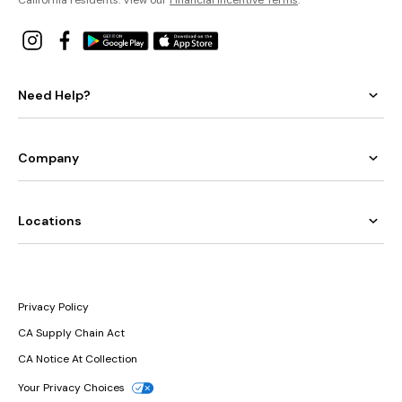
Need Help?
Company
Locations
Privacy Policy
CA Supply Chain Act
CA Notice At Collection
Your Privacy Choices