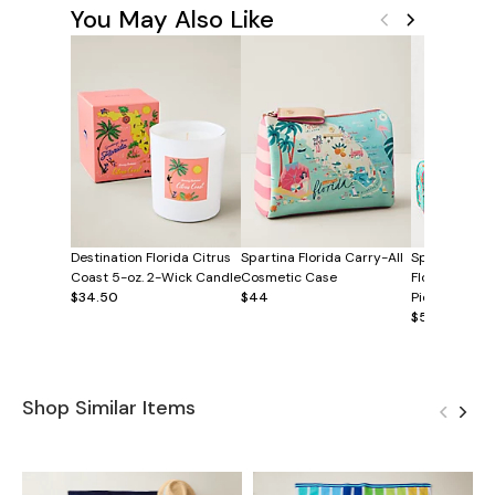
You May Also Like
Destination Florida Citrus
Spartina Florida Carry-All
Spartina Gre
Coast 5-oz. 2-Wick Candle
Cosmetic Case
Florida Pack
$34.50
$44
Piece Set
$58
Shop Similar Items