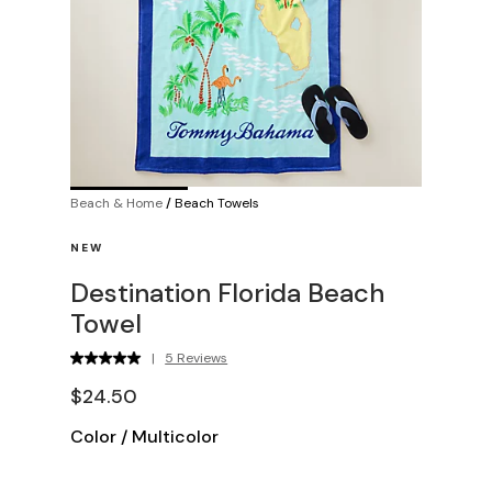
Beach & Home
/
Beach Towels
NEW
Destination Florida Beach
Towel
|
5 Reviews
$24.50
Color
/
Multicolor