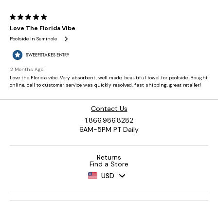
Contact Us
1.866.986.8282
6AM-5PM PT Daily
Returns
Find a Store
USD