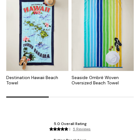
Destination Hawaii Beach
Seaside Ombré Woven
T
Towel
Oversized Beach Towel
B