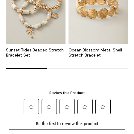
Sunset Tides Beaded Stretch
Ocean Blossom Metal Shell
H
Bracelet Set
Stretch Bracelet
B