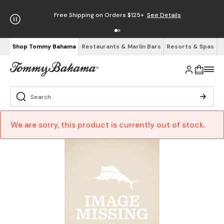
Free Shipping on Orders $125+
See Details
Shop Tommy Bahama
Restaurants & Marlin Bars
Resorts & Spas
We are sorry, this product is currently out of stock.