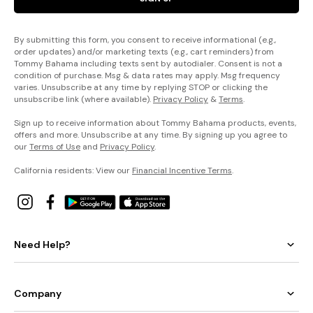
By submitting this form, you consent to receive informational (e.g.,
order updates) and/or marketing texts (e.g., cart reminders) from
Tommy Bahama including texts sent by autodialer. Consent is not a
condition of purchase. Msg & data rates may apply. Msg frequency
varies. Unsubscribe at any time by replying STOP or clicking the
unsubscribe link (where available).
Privacy Policy
&
Terms
.
Sign up to receive information about Tommy Bahama products, events,
offers and more. Unsubscribe at any time. By signing up you agree to
our
Terms of Use
and
Privacy Policy
.
California residents: View our
Financial Incentive Terms
.
Need Help?
Company