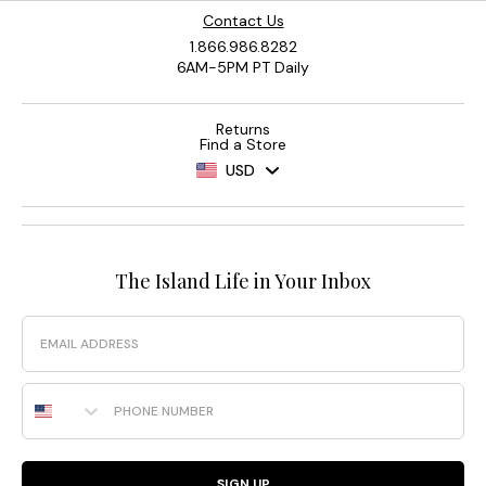
Contact Us
1.866.986.8282
6AM-5PM PT Daily
Returns
Find a Store
USD
The Island Life in Your Inbox
Email
Phone Number
SIGN UP