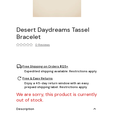
Desert Daydreams Tassel
Bracelet
0 Reviews
Free Shipping on Orders $125+
Expedited shipping available. Restrictions apply.
Free & Easy Returns
Enjoy a 45-day return window with an easy
prepaid shipping label. Restrictions apply.
We are sorry, this product is currently
out of stock.
Description