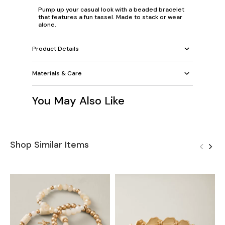
Pump up your casual look with a beaded bracelet
that features a fun tassel. Made to stack or wear
alone.
Product Details
Materials & Care
You May Also Like
Shop Similar Items