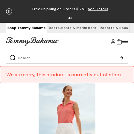
Free Shipping on Orders $125+
See Details
Shop Tommy Bahama
Restaurants & Marlin Bars
Resorts & Spas
We are sorry, this product is currently out of stock.