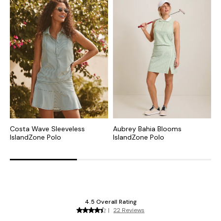
Costa Wave Sleeveless
Aubrey Bahia Blooms
S
IslandZone Polo
IslandZone Polo
P