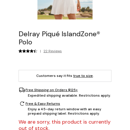
Delray Piqué IslandZone®
Polo
|
22 Reviews
Customers say it fits
true to size
.
Free Shipping on Orders $125+
Expedited shipping available. Restrictions apply.
Free & Easy Returns
Enjoy a 45-day return window with an easy
prepaid shipping label. Restrictions apply.
We are sorry, this product is currently
out of stock.