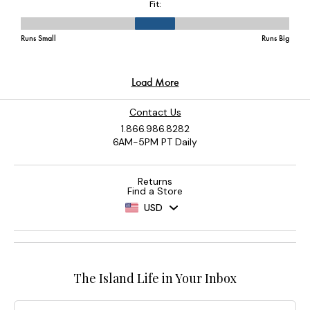
Contact Us
1.866.986.8282
6AM-5PM PT Daily
Returns
Find a Store
USD
The Island Life in Your Inbox
Email