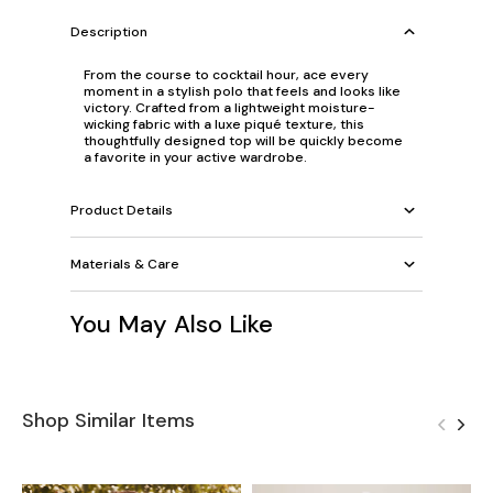
Description
From the course to cocktail hour, ace every
moment in a stylish polo that feels and looks like
victory. Crafted from a lightweight moisture-
wicking fabric with a luxe piqué texture, this
thoughtfully designed top will be quickly become
a favorite in your active wardrobe.
Product Details
Materials & Care
You May Also Like
Shop Similar Items