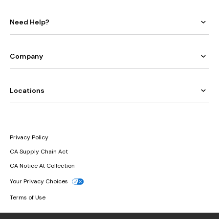
Need Help?
Company
Locations
Privacy Policy
CA Supply Chain Act
CA Notice At Collection
Your Privacy Choices
Terms of Use