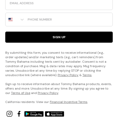
Phone Number
SIGN UP
By submitting this form, you consent to receive informational (e.g.,
order updates) and/or marketing texts (e.g., cart reminders) from
Tommy Bahama including texts sent by autodialer. Consent is not a
condition of purchase. Msg & data rates may apply. Msg frequency
varies. Unsubscribe at any time by replying STOP or clicking the
unsubscribe link (where available).
Privacy Policy
&
Terms
.
Sign up to receive information about Tommy Bahama products, events,
offers and more. Unsubscribe at any time. By signing up you agree to
our
Terms of Use
and
Privacy Policy
.
California residents: View our
Financial Incentive Terms
.