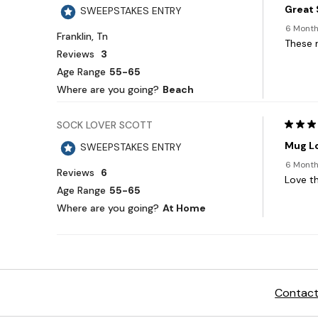
Contact