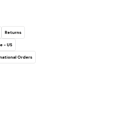
Returns
e - US
national Orders