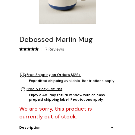
Debossed Marlin Mug
7 Reviews
|
Free Shipping on Orders $125+
Expedited shipping available. Restrictions apply.
Free & Easy Returns
Enjoy a 45-day return window with an easy
prepaid shipping label. Restrictions apply.
We are sorry, this product is
currently out of stock.
Description