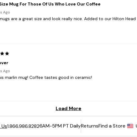
6AM-5PM PT Daily
Returns
Find a Store
 Us
1.866.986.8282