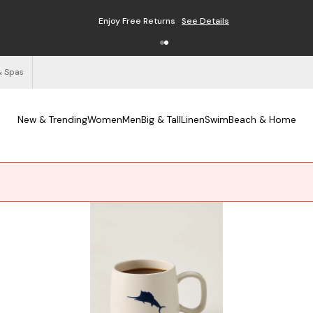
Enjoy Free Returns
See Details
& Spas
New & Trending
Women
Men
Big & Tall
Linen
Swim
Beach & Home