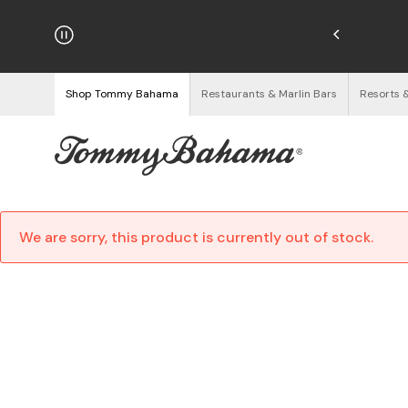
hipping on Orders $125+
See Details
Shop Tommy Bahama
Restaurants & Marlin Bars
Resorts 
We are sorry, this product is currently out of stock.