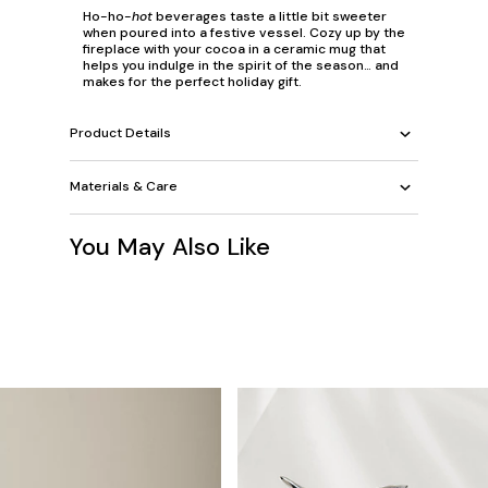
Ho-ho-
hot
beverages taste a little bit sweeter
when poured into a festive vessel. Cozy up by the
fireplace with your cocoa in a ceramic mug that
helps you indulge in the spirit of the season… and
makes for the perfect holiday gift.
Product Details
Materials & Care
You May Also Like