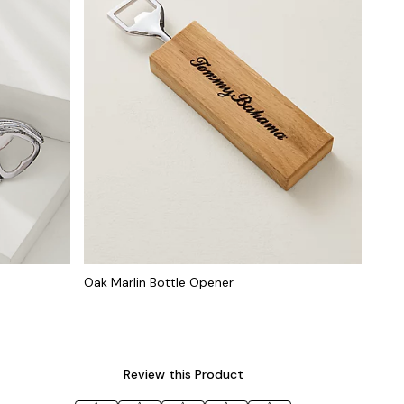
Oak Marlin Bottle Opener