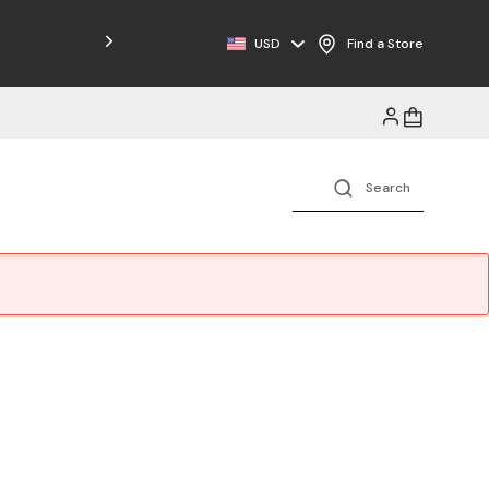
Free Shipping on Orders $125+
USD
Find a Store