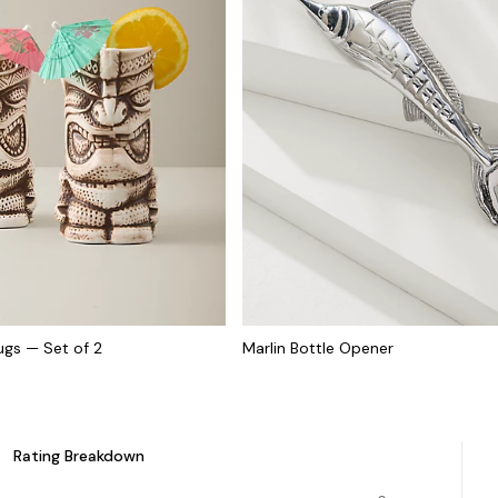
Mugs — Set of 2
Marlin Bottle Opener