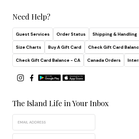
Need Help?
Guest Services
Order Status
Shipping & Handling
Size Charts
Buy A Gift Card
Check Gift Card Balanc
Check Gift Card Balance - CA
Canada Orders
Inter
The Island Life in Your Inbox
Email
Phone Number