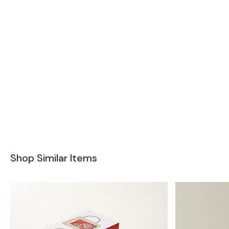
Shop Similar Items