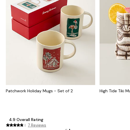
Patchwork Holiday Mugs - Set of 2
High Tide Tiki 