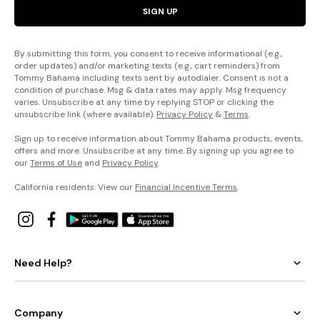
SIGN UP
By submitting this form, you consent to receive informational (e.g.,
order updates) and/or marketing texts (e.g., cart reminders) from
Tommy Bahama including texts sent by autodialer. Consent is not a
condition of purchase. Msg & data rates may apply. Msg frequency
varies. Unsubscribe at any time by replying STOP or clicking the
unsubscribe link (where available).
Privacy Policy
&
Terms
.
Sign up to receive information about Tommy Bahama products, events,
offers and more. Unsubscribe at any time. By signing up you agree to
our
Terms of Use
and
Privacy Policy
.
California residents: View our
Financial Incentive Terms
.
Need Help?
Company