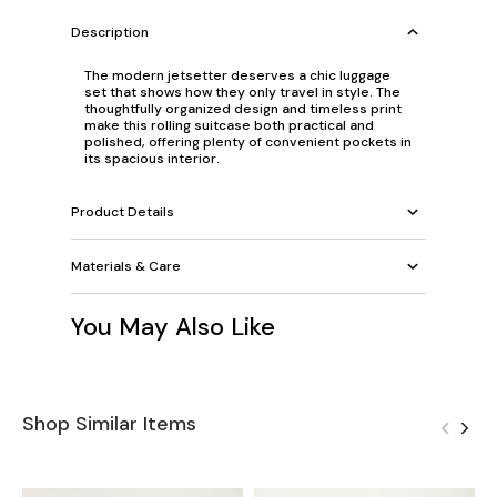
Description
The modern jetsetter deserves a chic luggage
set that shows how they only travel in style. The
thoughtfully organized design and timeless print
make this rolling suitcase both practical and
polished, offering plenty of convenient pockets in
its spacious interior.
Product Details
Materials & Care
You May Also Like
Shop Similar Items