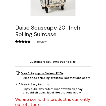
Daise Seascape 20-Inch
Rolling Suitcase
|
1 Review
Customers say it fits
true to size
.
Free Shipping on Orders $125+
Expedited shipping available. Restrictions apply.
Free & Easy Returns
Enjoy a 45-day return window with an easy
prepaid shipping label. Restrictions apply.
We are sorry, this product is currently
out of stock.