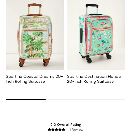
Spartina Coastal Dreams 20-
Spartina Destination Florida
S
Inch Rolling Suitcase
20-Inch Rolling Suitcase
I
S