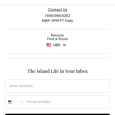
Contact Us
1.866.986.8282
6AM-5PM PT Daily
Returns
Find a Store
USD
The Island Life in Your Inbox
Email
Phone Number