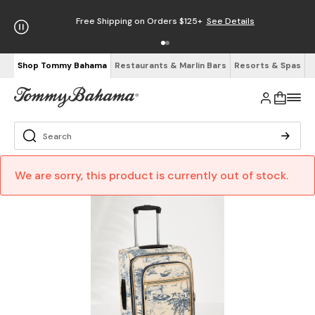
Free Shipping on Orders $125+
See Details
Shop Tommy Bahama
Restaurants & Marlin Bars
Resorts & Spas
We are sorry, this product is currently out of stock.