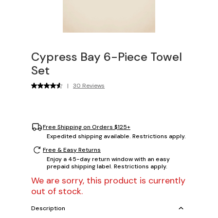
Cypress Bay 6-Piece Towel
Set
|
30 Reviews
Free Shipping on Orders $125+
Expedited shipping available. Restrictions apply.
Free & Easy Returns
Enjoy a 45-day return window with an easy
prepaid shipping label. Restrictions apply.
We are sorry, this product is currently
out of stock.
Description