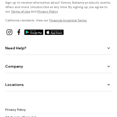
Sign up to receive information about Tommy Bahama products, events,
offers and more. Unsubscribe at any time. By signing up you agree to
our
Terms of Use
and
Privacy Policy
.
California residents: View our
Financial Incentive Terms
.
Need Help?
Company
Locations
Privacy Policy