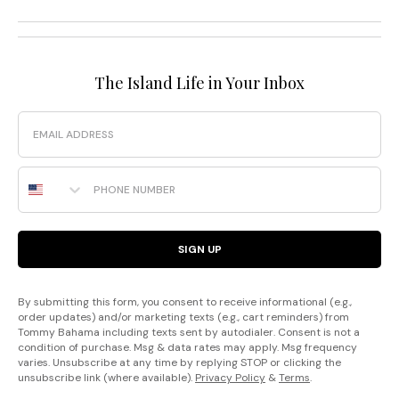
The Island Life in Your Inbox
Email
Phone Number
SIGN UP
By submitting this form, you consent to receive informational (e.g.,
order updates) and/or marketing texts (e.g., cart reminders) from
Tommy Bahama including texts sent by autodialer. Consent is not a
condition of purchase. Msg & data rates may apply. Msg frequency
varies. Unsubscribe at any time by replying STOP or clicking the
unsubscribe link (where available).
Privacy Policy
&
Terms
.