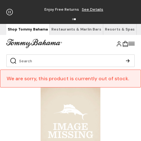
Enjoy Free Returns
See Details
Shop Tommy Bahama
Restaurants & Marlin Bars
Resorts & Spas
We are sorry, this product is currently out of stock.