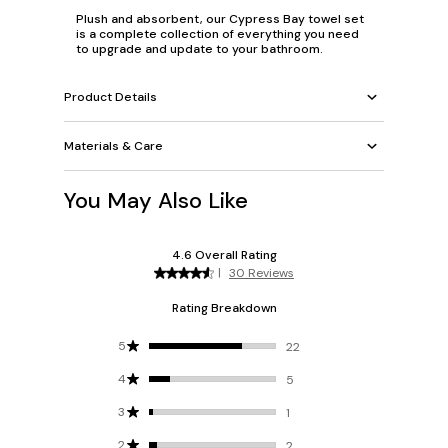
Plush and absorbent, our Cypress Bay towel set
is a complete collection of everything you need
to upgrade and update to your bathroom.
Product Details
Materials & Care
You May Also Like