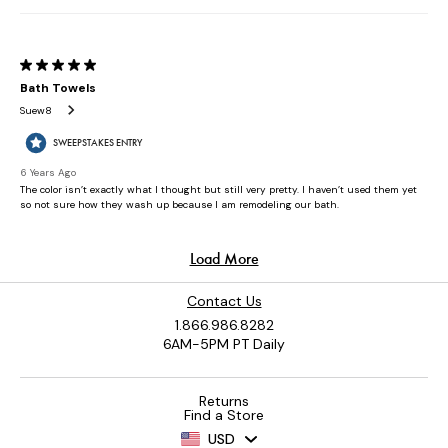
Contact Us
1.866.986.8282
6AM-5PM PT Daily
Returns
Find a Store
USD