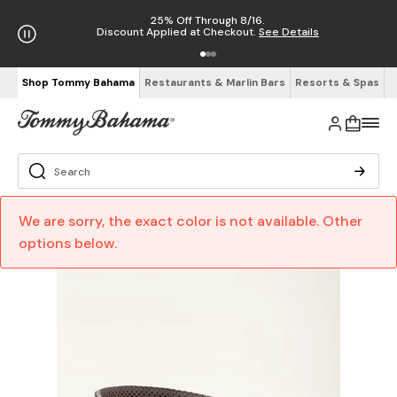
25% Off Through 8/16.
Discount Applied at Checkout.
See Details
Shop Tommy Bahama
Restaurants & Marlin Bars
Resorts & Spas
We are sorry, the exact color is not available. Other
options below.