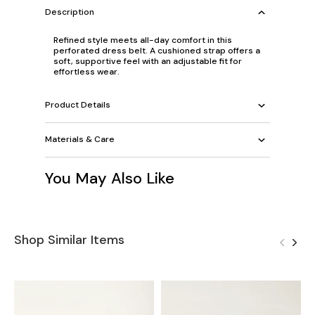
Description
Refined style meets all-day comfort in this
perforated dress belt. A cushioned strap offers a
soft, supportive feel with an adjustable fit for
effortless wear.
Product Details
Materials & Care
You May Also Like
Shop Similar Items