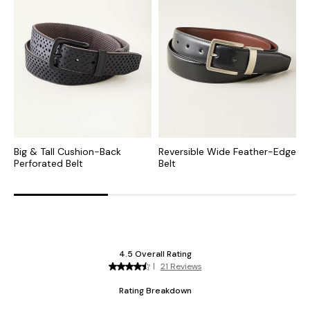
Big & Tall Cushion-Back
Reversible Wide Feather-Edge
F
Perforated Belt
Belt
B