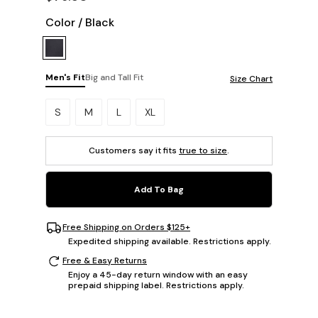
Color
/
Black
Men's Fit
Big and Tall Fit
Size Chart
Please select a size.
S
M
L
XL
Customers say it fits
true to size
.
Add To Bag
Free Shipping on Orders $125+
Expedited shipping available. Restrictions apply.
Free & Easy Returns
Enjoy a 45-day return window with an easy
prepaid shipping label. Restrictions apply.