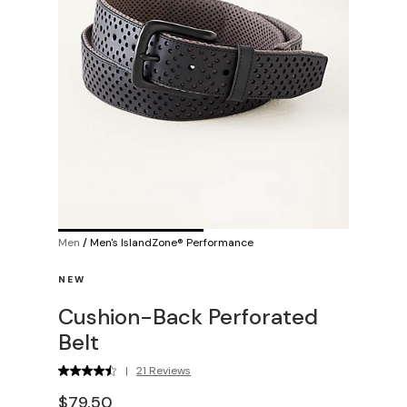
Men
/
Men's IslandZone® Performance
NEW
Cushion-Back Perforated
Belt
|
21 Reviews
$79.50