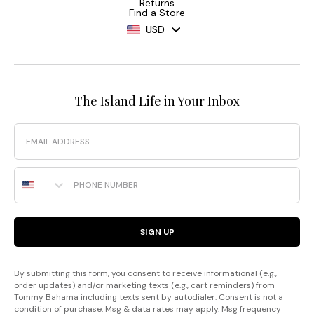
Returns
Find a Store
USD
The Island Life in Your Inbox
Email
Phone Number
SIGN UP
By submitting this form, you consent to receive informational (e.g.,
order updates) and/or marketing texts (e.g., cart reminders) from
Tommy Bahama including texts sent by autodialer. Consent is not a
condition of purchase. Msg & data rates may apply. Msg frequency