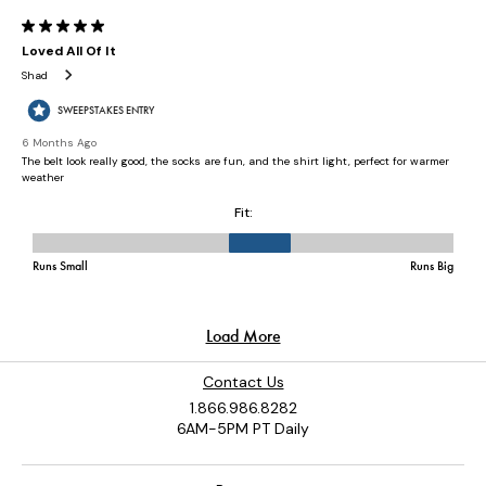
Contact Us
1.866.986.8282
6AM-5PM PT Daily