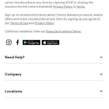
varies. Unsubscribe at any time by replying STOP or clicking the
unsubscribe link (where available).
Privacy Policy
&
Terms
.
Sign up to receive information about Tommy Bahama products, events,
offers and more. Unsubscribe at any time. By signing up you agree to
our
Terms of Use
and
Privacy Policy
.
California residents: View our
Financial Incentive Terms
.
Need Help?
Company
Locations