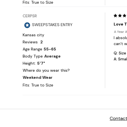
Contact