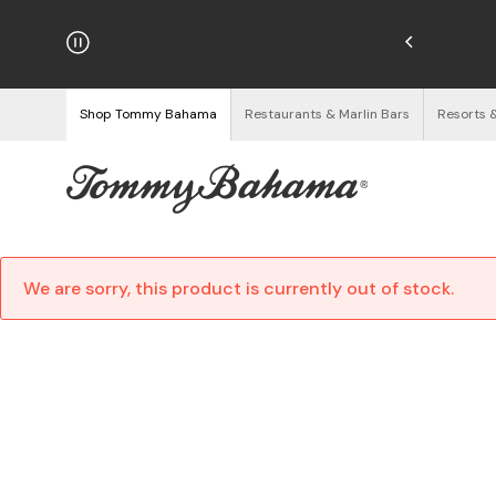
Enjoy Free Returns
See Details
Shop Tommy Bahama
Restaurants & Marlin Bars
Resorts 
We are sorry, this product is currently out of stock.