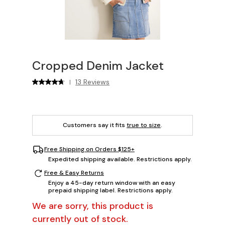
Cropped Denim Jacket
13 Reviews
|
Customers say it fits
true to size
.
Free Shipping on Orders $125+
Expedited shipping available. Restrictions apply.
Free & Easy Returns
Enjoy a 45-day return window with an easy
prepaid shipping label. Restrictions apply.
We are sorry, this product is
currently out of stock.