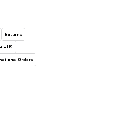
Returns
e - US
national Orders