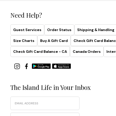
Need Help?
Guest Services
Order Status
Shipping & Handling
Size Charts
Buy A Gift Card
Check Gift Card Balanc
Check Gift Card Balance - CA
Canada Orders
Inter
The Island Life in Your Inbox
Email
Phone Number