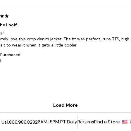
6AM-5PM PT Daily
Returns
Find a Store
 Us
1.866.986.8282