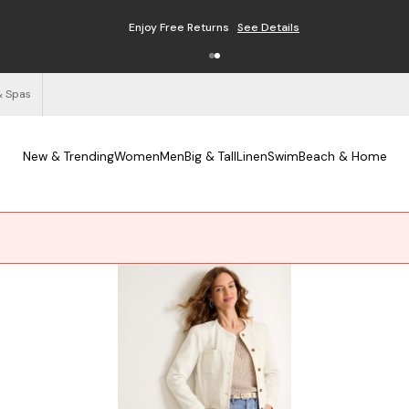
Free Shipping on Orders $125+
See Details
& Spas
New & Trending
Women
Men
Big & Tall
Linen
Swim
Beach & Home