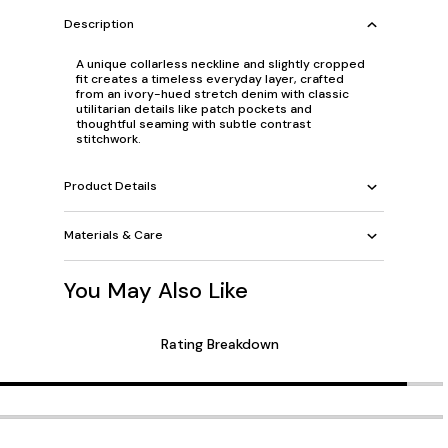
Description
A unique collarless neckline and slightly cropped
fit creates a timeless everyday layer, crafted
from an ivory-hued stretch denim with classic
utilitarian details like patch pockets and
thoughtful seaming with subtle contrast
stitchwork.
Product Details
Materials & Care
You May Also Like