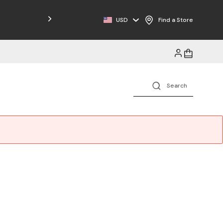
USD
Find a Store