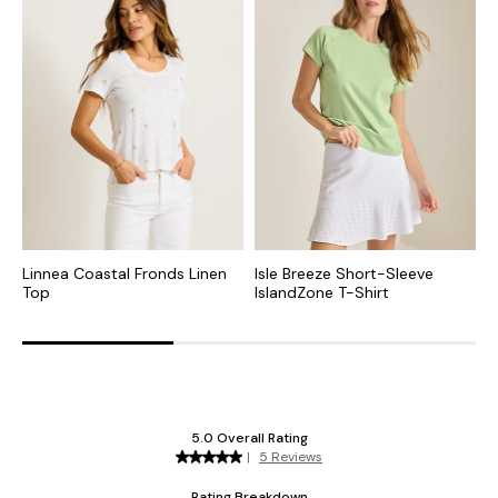
Linnea Coastal Fronds Linen
Isle Breeze Short-Sleeve
A
Top
IslandZone T-Shirt