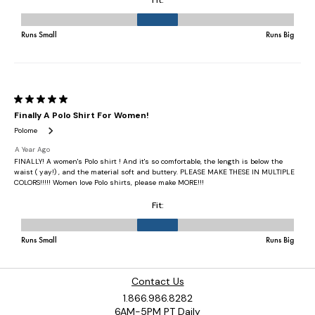
Contact Us
1.866.986.8282
6AM-5PM PT Daily