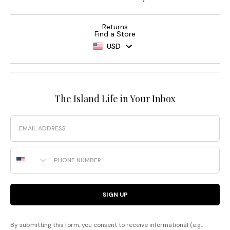
Returns
Find a Store
USD
The Island Life in Your Inbox
Email
Phone Number
SIGN UP
By submitting this form, you consent to receive informational (e.g.,