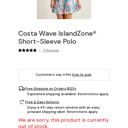
Costa Wave IslandZone®
Short-Sleeve Polo
|
5 Reviews
Customers say it fits
true to size
.
Free Shipping on Orders $125+
Expedited shipping available. Restrictions apply.
Free & Easy Returns
Enjoy a 45-day return window with an easy
prepaid shipping label. Restrictions apply.
We are sorry, this product is currently
out of stock.