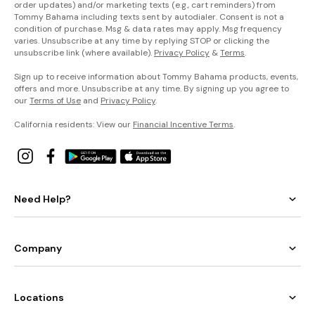
order updates) and/or marketing texts (e.g., cart reminders) from
Tommy Bahama including texts sent by autodialer. Consent is not a
condition of purchase. Msg & data rates may apply. Msg frequency
varies. Unsubscribe at any time by replying STOP or clicking the
unsubscribe link (where available).
Privacy Policy
&
Terms
.
Sign up to receive information about Tommy Bahama products, events,
offers and more. Unsubscribe at any time. By signing up you agree to
our
Terms of Use
and
Privacy Policy
.
California residents: View our
Financial Incentive Terms
.
Need Help?
Company
Locations