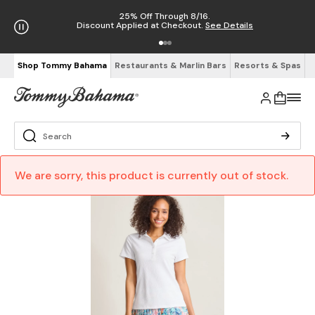
25% Off Through 8/16.
Discount Applied at Checkout.
See Details
Shop Tommy Bahama
Restaurants & Marlin Bars
Resorts & Spas
We are sorry, this product is currently out of stock.