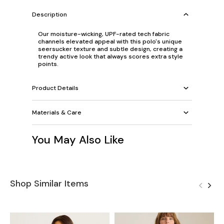
Description
Our moisture-wicking, UPF-rated tech fabric
channels elevated appeal with this polo's unique
seersucker texture and subtle design, creating a
trendy active look that always scores extra style
points.
Product Details
Materials & Care
You May Also Like
Shop Similar Items