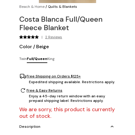
Beach & Home
/
Quilts & Blankets
Costa Blanca Full/Queen
Fleece Blanket
|
2 Reviews
Color
/
Beige
Twin
Full/Queen
King
Free Shipping on Orders $125+
Expedited shipping available. Restrictions apply.
Free & Easy Returns
Enjoy a 45-day return window with an easy
prepaid shipping label. Restrictions apply.
We are sorry, this product is currently
out of stock.
Description