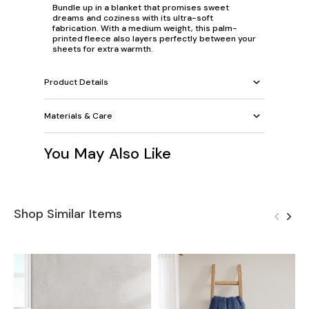
Bundle up in a blanket that promises sweet
dreams and coziness with its ultra-soft
fabrication. With a medium weight, this palm-
printed fleece also layers perfectly between your
sheets for extra warmth.
Product Details
Materials & Care
You May Also Like
Shop Similar Items