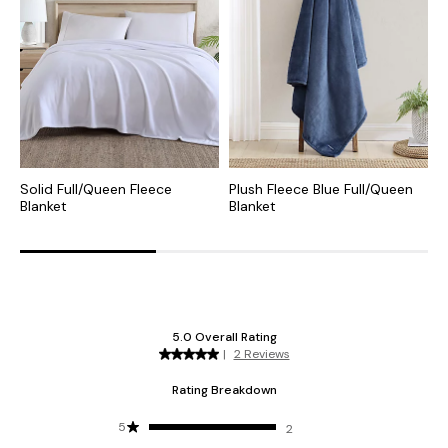
Solid Full/Queen Fleece
Plush Fleece Blue Full/Queen
C
Blanket
Blanket
P