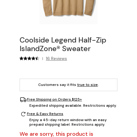
Coolside Legend Half-Zip
IslandZone® Sweater
16 Reviews
|
Customers say it fits
true to size
.
Free Shipping on Orders $125+
Expedited shipping available. Restrictions apply.
Free & Easy Returns
Enjoy a 45-day return window with an easy
prepaid shipping label. Restrictions apply.
We are sorry, this product is