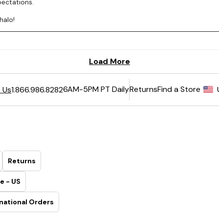
6AM-5PM PT Daily
Returns
Find a Store
 Us
1.866.986.8282
Returns
e - US
national Orders