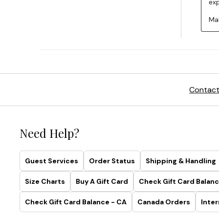
Contact
Need Help?
Guest Services
Order Status
Shipping & Handling
Size Charts
Buy A Gift Card
Check Gift Card Balanc
Check Gift Card Balance - CA
Canada Orders
Inter