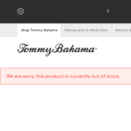
hipping on Orders $125+
See Details
Shop Tommy Bahama
Restaurants & Marlin Bars
Resorts 
We are sorry, this product is currently out of stock.