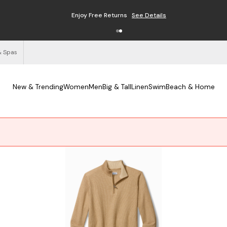
Enjoy Free Returns
See Details
& Spas
New & Trending
Women
Men
Big & Tall
Linen
Swim
Beach & Home