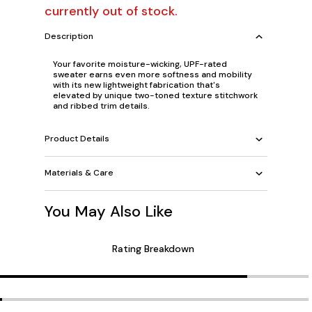
currently out of stock.
Description
Your favorite moisture-wicking, UPF-rated
sweater earns even more softness and mobility
with its new lightweight fabrication that's
elevated by unique two-toned texture stitchwork
and ribbed trim details.
Product Details
Materials & Care
You May Also Like