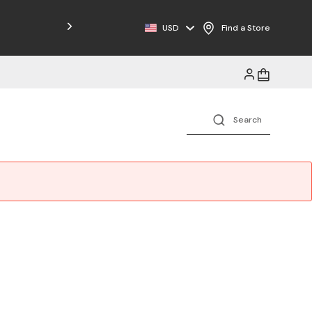
Free Shipping on Orders $125+
USD
Find a Store