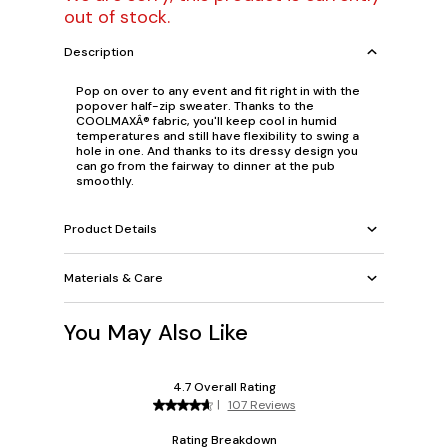
out of stock.
Description
Pop on over to any event and fit right in with the
popover half-zip sweater. Thanks to the
COOLMAXÂ® fabric, you'll keep cool in humid
temperatures and still have flexibility to swing a
hole in one. And thanks to its dressy design you
can go from the fairway to dinner at the pub
smoothly.
Product Details
Materials & Care
You May Also Like