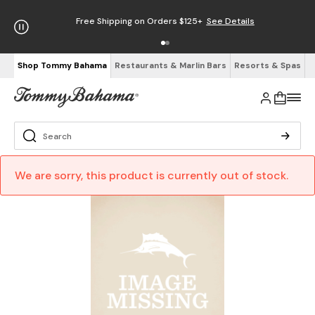
Free Shipping on Orders $125+
See Details
Shop Tommy Bahama
Restaurants & Marlin Bars
Resorts & Spas
We are sorry, this product is currently out of stock.