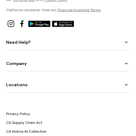
California residents: View our
Financial Incentive Terms
.
Need Help?
Company
Locations
Privacy Policy
CA Supply Chain Act
CA Notice At Collection