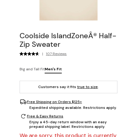
Coolside IslandZoneÂ® Half-
Zip Sweater
|
107 Reviews
Big and Tall Fit
Men's Fit
Customers say it fits
true to size
.
Free Shipping on Orders $125+
Expedited shipping available. Restrictions apply.
Free & Easy Returns
Enjoy a 45-day return window with an easy
prepaid shipping label. Restrictions apply.
We are sorry, this product is currently