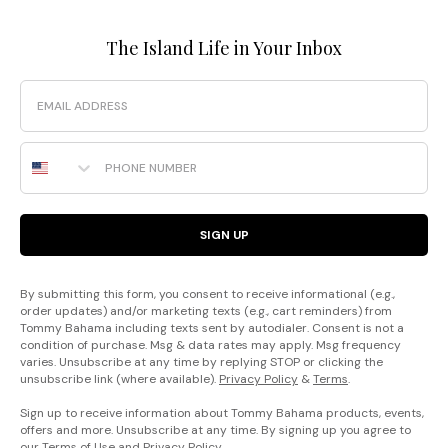
The Island Life in Your Inbox
Email
Phone Number
SIGN UP
By submitting this form, you consent to receive informational (e.g.,
order updates) and/or marketing texts (e.g., cart reminders) from
Tommy Bahama including texts sent by autodialer. Consent is not a
condition of purchase. Msg & data rates may apply. Msg frequency
varies. Unsubscribe at any time by replying STOP or clicking the
unsubscribe link (where available).
Privacy Policy
&
Terms
.
Sign up to receive information about Tommy Bahama products, events,
offers and more. Unsubscribe at any time. By signing up you agree to
our
Terms of Use
and
Privacy Policy
.