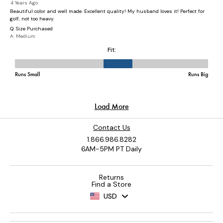
Contact Us
1.866.986.8282
6AM-5PM PT Daily
Returns
Find a Store
USD