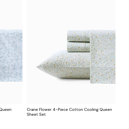
 Queen
Crane Flower 4-Piece Cotton Cooling Queen
Sheet Set