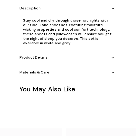
Description
Stay cool and dry through those hot nights with
our Cool Zone sheet set. Featuring moisture-
wicking properties and cool comfort technology,
these sheets and pillowcases will ensure you get
the night of sleep you deserve. This set is
available in white and grey.
Product Details
Materials & Care
You May Also Like