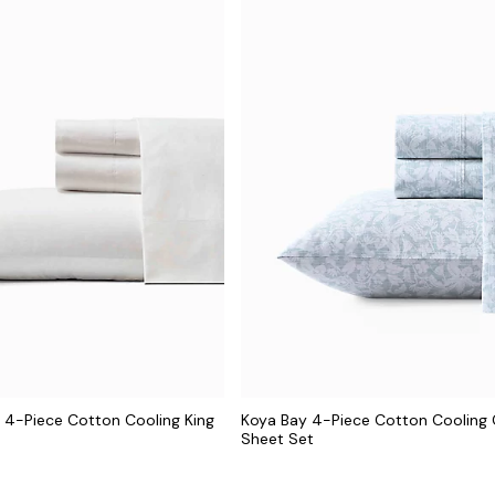
 4-Piece Cotton Cooling King
Koya Bay 4-Piece Cotton Cooling
Sheet Set