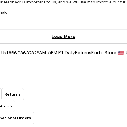
6AM-5PM PT Daily
Returns
Find a Store
 Us
1.866.986.8282
Returns
e - US
national Orders