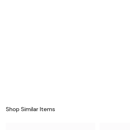
Shop Similar Items