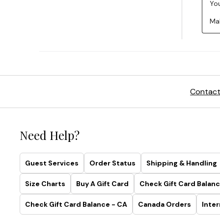
Contact
Need Help?
Guest Services
Order Status
Shipping & Handling
Size Charts
Buy A Gift Card
Check Gift Card Balanc
Check Gift Card Balance - CA
Canada Orders
Inter