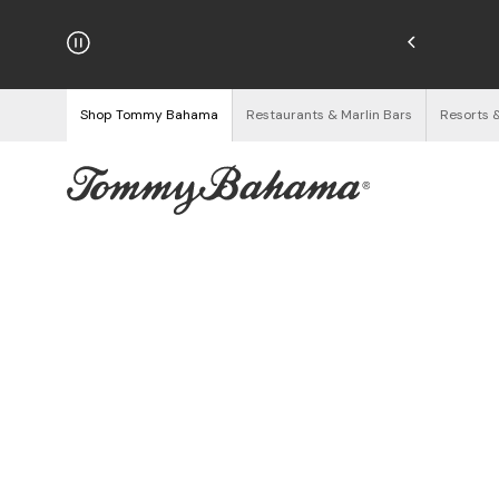
Enjoy Free Returns
See Details
Shop Tommy Bahama
Restaurants & Marlin Bars
Resorts 