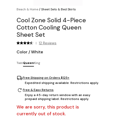
Beach & Home
/
Sheet Sets & Bed Skirts
Cool Zone Solid 4-Piece
Cotton Cooling Queen
Sheet Set
12 Reviews
|
Color
/
White
Twin
Queen
King
Free Shipping on Orders $125+
Expedited shipping available. Restrictions apply.
Free & Easy Returns
Enjoy a 45-day return window with an easy
prepaid shipping label. Restrictions apply.
We are sorry, this product is
currently out of stock.