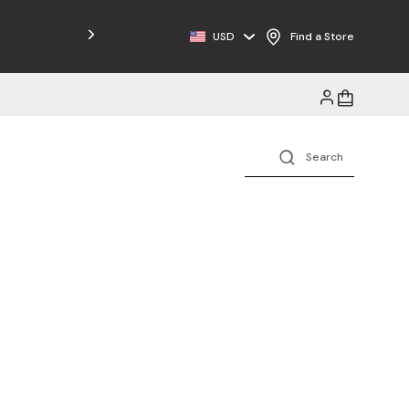
USD
Find a Store