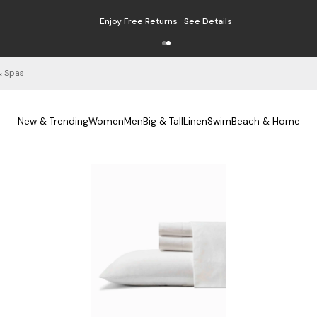
Free Shipping on Orders $125+
See Details
& Spas
New & Trending
Women
Men
Big & Tall
Linen
Swim
Beach & Home