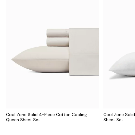
Cool Zone Solid 4-Piece Cotton Cooling
Cool Zone Solid
Queen Sheet Set
Sheet Set