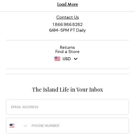
Contact Us
1.866.986.8282
6AM-5PM PT Daily
Returns
Find a Store
USD
The Island Life in Your Inbox
Email
Phone Number