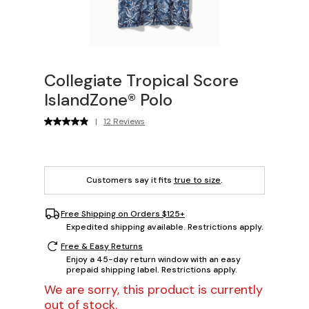
Collegiate Tropical Score
IslandZone® Polo
|
12 Reviews
Customers say it fits
true to size
.
Free Shipping on Orders $125+
Expedited shipping available. Restrictions apply.
Free & Easy Returns
Enjoy a 45-day return window with an easy
prepaid shipping label. Restrictions apply.
We are sorry, this product is currently
out of stock.