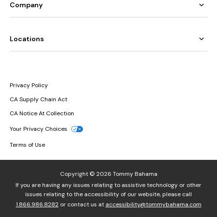
Company
Locations
Privacy Policy
CA Supply Chain Act
CA Notice At Collection
Your Privacy Choices
Terms of Use
Copyright © 2026 Tommy Bahama
If you are having any issues relating to assistive technology or other
issues relating to the accessibility of our website, please call
1.866.986.8282
or contact us at
accessibility@tommybahama.com