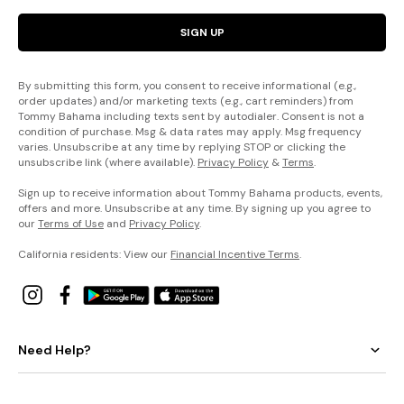
SIGN UP
By submitting this form, you consent to receive informational (e.g.,
order updates) and/or marketing texts (e.g., cart reminders) from
Tommy Bahama including texts sent by autodialer. Consent is not a
condition of purchase. Msg & data rates may apply. Msg frequency
varies. Unsubscribe at any time by replying STOP or clicking the
unsubscribe link (where available).
Privacy Policy
&
Terms
.
Sign up to receive information about Tommy Bahama products, events,
offers and more. Unsubscribe at any time. By signing up you agree to
our
Terms of Use
and
Privacy Policy
.
California residents: View our
Financial Incentive Terms
.
Need Help?