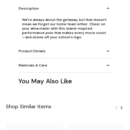
Description
We're always about the getaway, but that doesn't
mean we forget our home team either. Cheer on
your alma mater with this island-inspired
performance polo that makes every move count
—and shows off your school's logo.
Product Details
Materials & Care
You May Also Like
Shop Similar Items