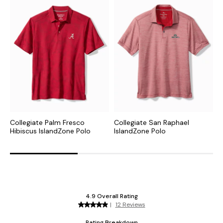
Collegiate Palm Fresco
Collegiate San Raphael
N
Hibiscus IslandZone Polo
IslandZone Polo
P