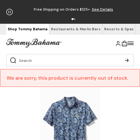
Free Shipping on Orders $125+
See Details
Shop Tommy Bahama
Restaurants & Marlin Bars
Resorts & Spas
We are sorry, this product is currently out of stock.