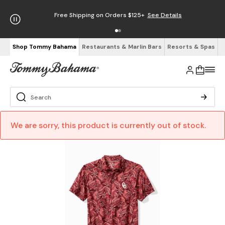
Free Shipping on Orders $125+
See Details
Shop Tommy Bahama
Restaurants & Marlin Bars
Resorts & Spas
We are sorry, this product is currently out of stock.