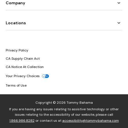
Company
Locations
Privacy Policy
CA Supply Chain Act
CA Notice At Collection
Your Privacy Choices
Terms of Use
Copyright © 2026 Tommy Bahama
If you are having any issues relating to assistive technology or other
issues relating to the accessibility of our website, please call
1.866.986.8282
or contact us at
accessibility@tommybahama.com