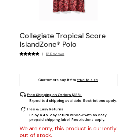
Collegiate Tropical Score
IslandZone® Polo
|
12 Reviews
Customers say it fits
true to size
.
Free Shipping on Orders $125+
Expedited shipping available. Restrictions apply.
Free & Easy Returns
Enjoy a 45-day return window with an easy
prepaid shipping label. Restrictions apply.
We are sorry, this product is currently
out of stock.