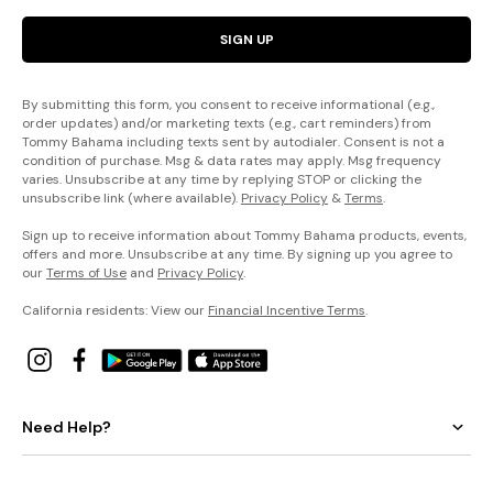
SIGN UP
By submitting this form, you consent to receive informational (e.g.,
order updates) and/or marketing texts (e.g., cart reminders) from
Tommy Bahama including texts sent by autodialer. Consent is not a
condition of purchase. Msg & data rates may apply. Msg frequency
varies. Unsubscribe at any time by replying STOP or clicking the
unsubscribe link (where available).
Privacy Policy
&
Terms
.
Sign up to receive information about Tommy Bahama products, events,
offers and more. Unsubscribe at any time. By signing up you agree to
our
Terms of Use
and
Privacy Policy
.
California residents: View our
Financial Incentive Terms
.
Need Help?