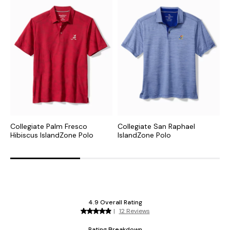
Collegiate Palm Fresco
Collegiate San Raphael
N
Hibiscus IslandZone Polo
IslandZone Polo
P