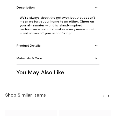
Description
We're always about the getaway, but that doesn't
mean we forget our home team either. Cheer on
your alma mater with this island-inspired
performance polo that makes every move count
—and shows off your school's logo.
Product Details
Materials & Care
You May Also Like
Shop Similar Items