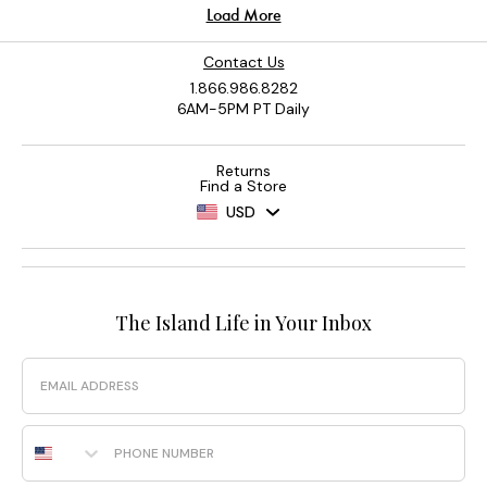
Contact Us
1.866.986.8282
6AM-5PM PT Daily
Returns
Find a Store
USD
The Island Life in Your Inbox
Email
Phone Number