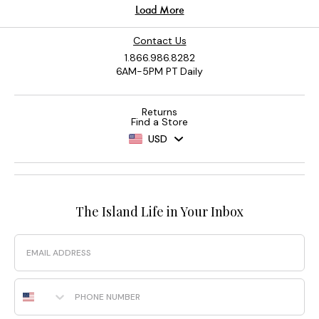
Contact Us
1.866.986.8282
6AM-5PM PT Daily
Returns
Find a Store
USD
The Island Life in Your Inbox
Email
Phone Number