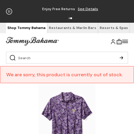
Enjoy Free Returns
See Details
Shop Tommy Bahama
Restaurants & Marlin Bars
Resorts & Spas
We are sorry, this product is currently out of stock.