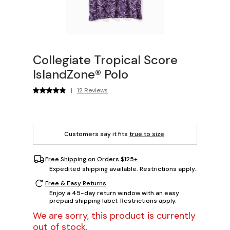
Collegiate Tropical Score
IslandZone® Polo
|
12 Reviews
Customers say it fits
true to size
.
Free Shipping on Orders $125+
Expedited shipping available. Restrictions apply.
Free & Easy Returns
Enjoy a 45-day return window with an easy
prepaid shipping label. Restrictions apply.
We are sorry, this product is currently
out of stock.