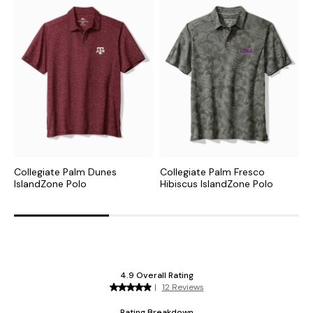
Collegiate Palm Dunes
Collegiate Palm Fresco
C
IslandZone Polo
Hibiscus IslandZone Polo
I