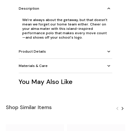
Description
We're always about the getaway, but that doesn't
mean we forget our home team either. Cheer on
your alma mater with this island-inspired
performance polo that makes every move count
—and shows off your school's logo.
Product Details
Materials & Care
You May Also Like
Shop Similar Items