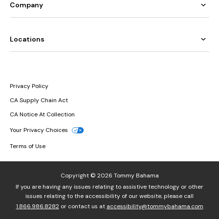
Company
Locations
Privacy Policy
CA Supply Chain Act
CA Notice At Collection
Your Privacy Choices
Terms of Use
Copyright © 2026 Tommy Bahama
If you are having any issues relating to assistive technology or other
issues relating to the accessibility of our website, please call
1.866.986.8282
or contact us at
accessibility@tommybahama.com