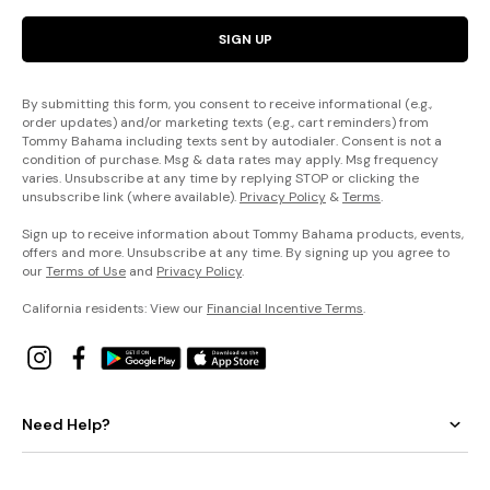
SIGN UP
By submitting this form, you consent to receive informational (e.g.,
order updates) and/or marketing texts (e.g., cart reminders) from
Tommy Bahama including texts sent by autodialer. Consent is not a
condition of purchase. Msg & data rates may apply. Msg frequency
varies. Unsubscribe at any time by replying STOP or clicking the
unsubscribe link (where available).
Privacy Policy
&
Terms
.
Sign up to receive information about Tommy Bahama products, events,
offers and more. Unsubscribe at any time. By signing up you agree to
our
Terms of Use
and
Privacy Policy
.
California residents: View our
Financial Incentive Terms
.
Need Help?