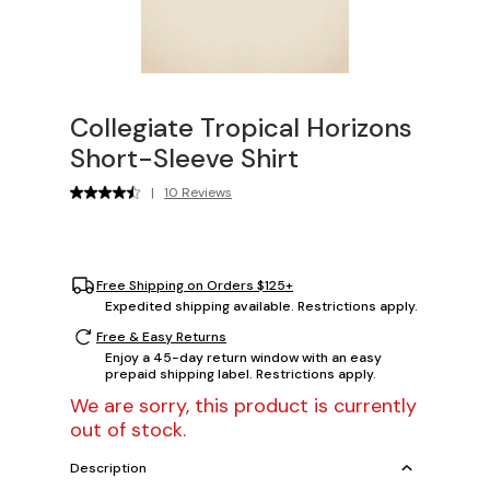
Collegiate Tropical Horizons
Short-Sleeve Shirt
|
10 Reviews
Free Shipping on Orders $125+
Expedited shipping available. Restrictions apply.
Free & Easy Returns
Enjoy a 45-day return window with an easy
prepaid shipping label. Restrictions apply.
We are sorry, this product is currently
out of stock.
Description