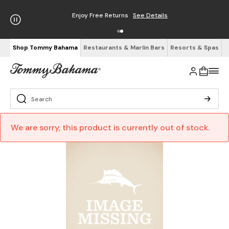
Enjoy Free Returns
See Details
Shop Tommy Bahama
Restaurants & Marlin Bars
Resorts & Spas
We are sorry, this product is currently out of stock.