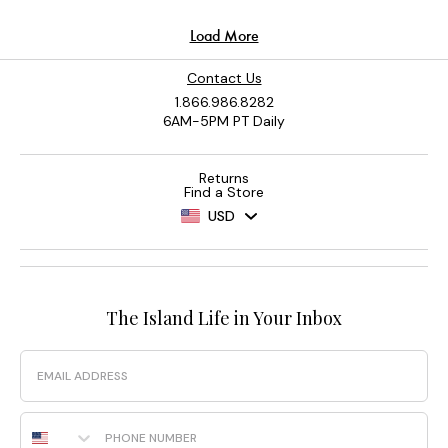
Contact Us
1.866.986.8282
6AM-5PM PT Daily
Returns
Find a Store
USD
The Island Life in Your Inbox
Email
Phone Number