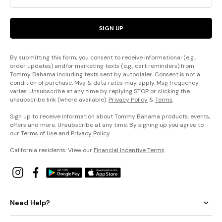
SIGN UP
By submitting this form, you consent to receive informational (e.g.,
order updates) and/or marketing texts (e.g., cart reminders) from
Tommy Bahama including texts sent by autodialer. Consent is not a
condition of purchase. Msg & data rates may apply. Msg frequency
varies. Unsubscribe at any time by replying STOP or clicking the
unsubscribe link (where available).
Privacy Policy
&
Terms
.
Sign up to receive information about Tommy Bahama products, events,
offers and more. Unsubscribe at any time. By signing up you agree to
our
Terms of Use
and
Privacy Policy
.
California residents: View our
Financial Incentive Terms
.
Need Help?