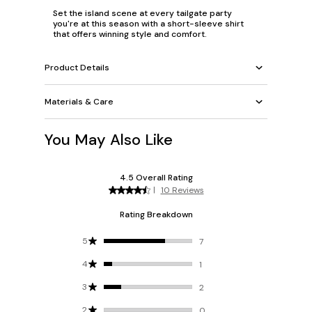
Set the island scene at every tailgate party
you're at this season with a short-sleeve shirt
that offers winning style and comfort.
Product Details
Materials & Care
You May Also Like