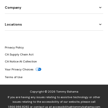
Company
Locations
Privacy Policy
CA Supply Chain Act
CA Notice At Collection
Your Privacy Choices
Terms of Use
Copyright © 2026 Tommy Bahama
If you are having any issues relating to assistive technology or other
issues relating to the accessibility of our website, please call
1.866.986.8282
or contact us at
accessibility@tommybahama.com