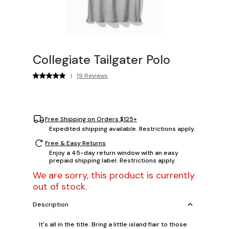
Collegiate Tailgater Polo
|
19 Reviews
Free Shipping on Orders $125+
Expedited shipping available. Restrictions apply.
Free & Easy Returns
Enjoy a 45-day return window with an easy
prepaid shipping label. Restrictions apply.
We are sorry, this product is currently
out of stock.
Description
It's all in the title. Bring a little island flair to those