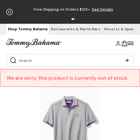
Free Shipping on Orders $125+
See Details
Shop Tommy Bahama
Restaurants & Marlin Bars
Resorts & Spas
We are sorry, this product is currently out of stock.