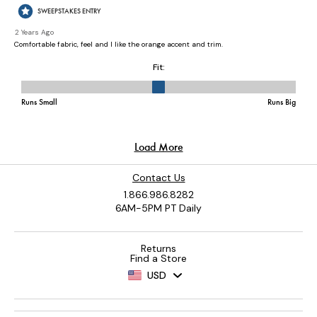
Contact Us
1.866.986.8282
6AM-5PM PT Daily
Returns
Find a Store
USD