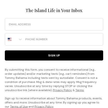
The Island Life in Your Inbox
Email
Phone Number
SIGN UP
By submitting this form, you consent to receive informational (e.g.,
order updates) and/or marketing texts (e.g., cart reminders) from
Tommy Bahama including texts sent by autodialer. Consent is not a
condition of purchase. Msg & data rates may apply. Msg frequency
varies. Unsubscribe at any time by replying STOP or clicking the
unsubscribe link (where available).
Privacy Policy
&
Terms
.
Sign up to receive information about Tommy Bahama products, events,
offers and more. Unsubscribe at any time. By signing up you agree to
our
Terms of Use
and
Privacy Policy
.