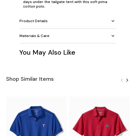
days under the tailgate tent with this soft pima
cotton polo.
Product Details
Materials & Care
You May Also Like
Shop Similar Items