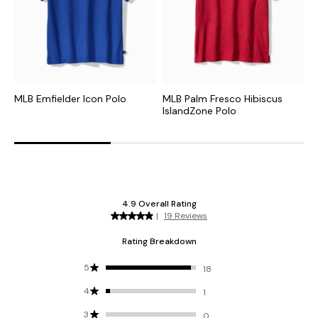
MLB Emfielder Icon Polo
MLB Palm Fresco Hibiscus
C
IslandZone Polo
I