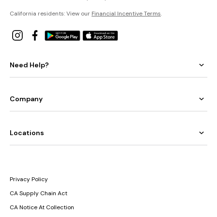
California residents: View our
Financial Incentive Terms
.
Need Help?
Company
Locations
Privacy Policy
CA Supply Chain Act
CA Notice At Collection