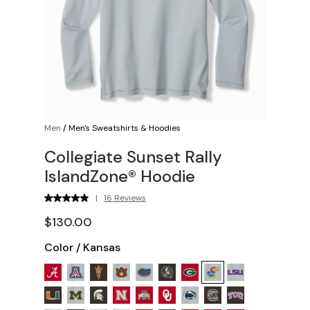
Men
/
Men's Sweatshirts & Hoodies
Collegiate Sunset Rally
IslandZone® Hoodie
|
16 Reviews
$130.00
Color
/
Kansas