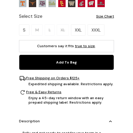
Select Size
Size Chart
Please select a size.
S
M
L
XL
XXL
XXXL
Customers say it fits
true to size
.
Add To Bag
Free Shipping on Orders $125+
Expedited shipping available. Restrictions apply.
Free & Easy Returns
Enjoy a 45-day return window with an easy
prepaid shipping label. Restrictions apply.
Description
Rally and get ready to root for your team in a