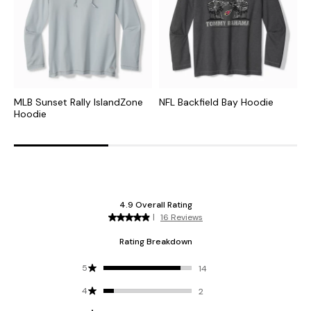
MLB Sunset Rally IslandZone
NFL Backfield Bay Hoodie
C
Hoodie