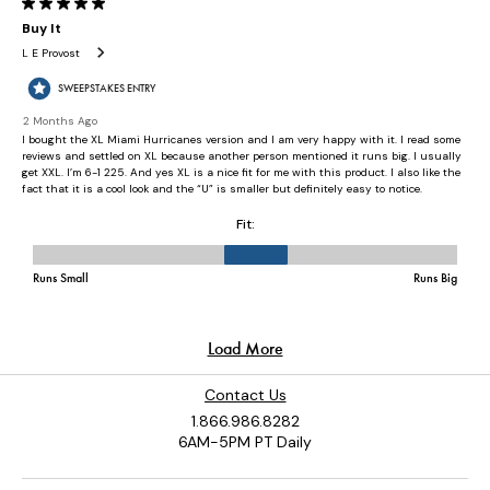
Contact Us
1.866.986.8282
6AM-5PM PT Daily