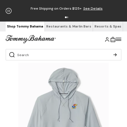
Free Shipping on Orders $125+
See Details
Shop Tommy Bahama
Restaurants & Marlin Bars
Resorts & Spas