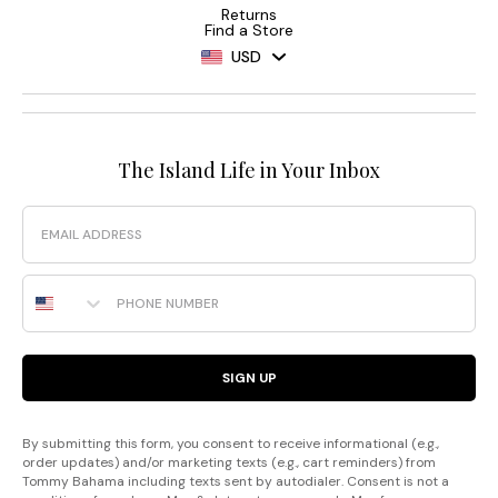
Returns
Find a Store
USD
The Island Life in Your Inbox
Email
Phone Number
SIGN UP
By submitting this form, you consent to receive informational (e.g.,
order updates) and/or marketing texts (e.g., cart reminders) from
Tommy Bahama including texts sent by autodialer. Consent is not a