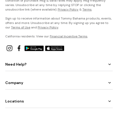
condition of purchase. Msg & data rates may apply. Msg frequency
varies. Unsubscribe at any time by replying STOP or clicking the
unsubscribe link (where available).
Privacy Policy
&
Terms
.
Sign up to receive information about Tommy Bahama products, events,
offers and more. Unsubscribe at any time. By signing up you agree to
our
Terms of Use
and
Privacy Policy
.
California residents: View our
Financial Incentive Terms
.
Need Help?
Company
Locations