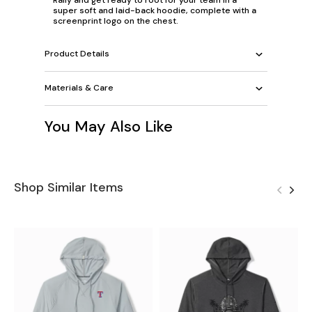
super soft and laid-back hoodie, complete with a
screenprint logo on the chest.
Product Details
Materials & Care
You May Also Like
Shop Similar Items