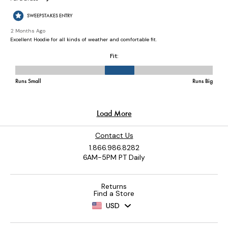
Contact Us
1.866.986.8282
6AM-5PM PT Daily
Returns
Find a Store
USD