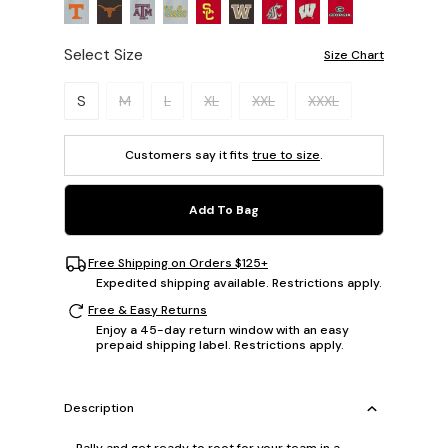
Select Size
Size Chart
Please select a size.
S
M
L
XL
XXL
XXXL
Customers say it fits
true to size
.
Add To Bag
Free Shipping on Orders $125+
Expedited shipping available. Restrictions apply.
Free & Easy Returns
Enjoy a 45-day return window with an easy
prepaid shipping label. Restrictions apply.
Description
Rally and get ready to root for your team in a