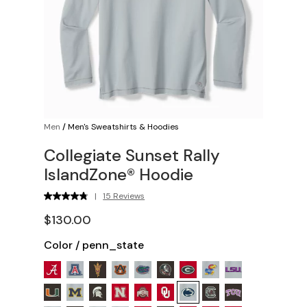
Men
/
Men's Sweatshirts & Hoodies
Collegiate Sunset Rally
IslandZone® Hoodie
|
15 Reviews
$130.00
Color
/
penn_state