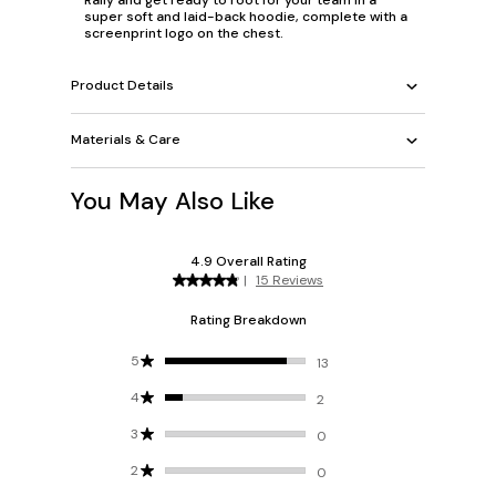
super soft and laid-back hoodie, complete with a
screenprint logo on the chest.
Product Details
Materials & Care
You May Also Like