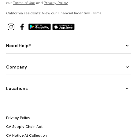
our
Terms of Use
and
Privacy Policy
.
California residents: View our
Financial Incentive Terms
.
Need Help?
Company
Locations
Privacy Policy
CA Supply Chain Act
CA Notice At Collection