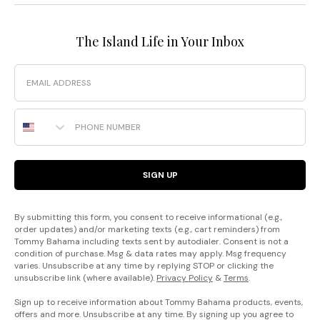
The Island Life in Your Inbox
Email
Phone Number
SIGN UP
By submitting this form, you consent to receive informational (e.g.,
order updates) and/or marketing texts (e.g., cart reminders) from
Tommy Bahama including texts sent by autodialer. Consent is not a
condition of purchase. Msg & data rates may apply. Msg frequency
varies. Unsubscribe at any time by replying STOP or clicking the
unsubscribe link (where available).
Privacy Policy
&
Terms
.
Sign up to receive information about Tommy Bahama products, events,
offers and more. Unsubscribe at any time. By signing up you agree to