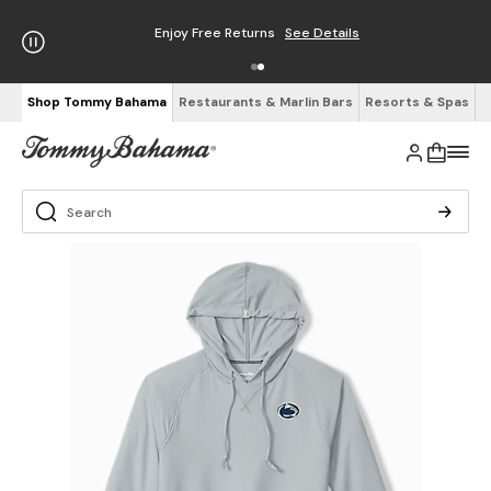
Enjoy Free Returns
See Details
Shop Tommy Bahama
Restaurants & Marlin Bars
Resorts & Spas