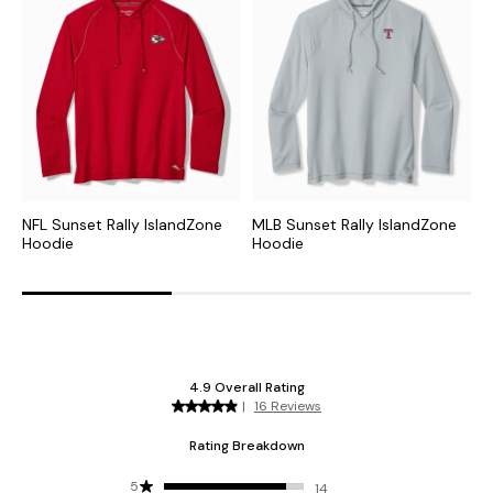
NFL Sunset Rally IslandZone
MLB Sunset Rally IslandZone
N
Hoodie
Hoodie