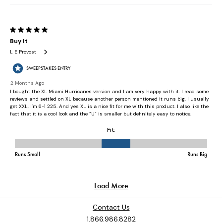
Contact Us
1.866.986.8282