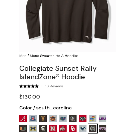
Men
/
Men's Sweatshirts & Hoodies
Collegiate Sunset Rally
IslandZone® Hoodie
|
16 Reviews
$130.00
Color
/
south_carolina