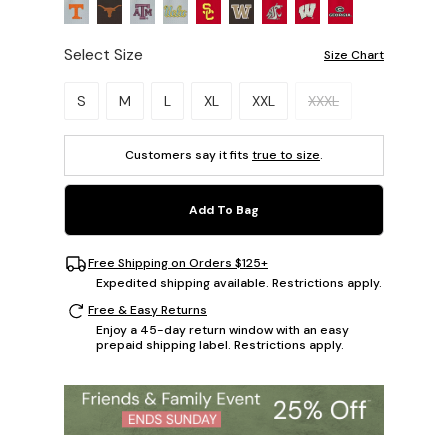
Select Size
Size Chart
Please select a size.
S
M
L
XL
XXL
XXXL
Customers say it fits
true to size
.
Add To Bag
Free Shipping on Orders $125+
Expedited shipping available. Restrictions apply.
Free & Easy Returns
Enjoy a 45-day return window with an easy
prepaid shipping label. Restrictions apply.