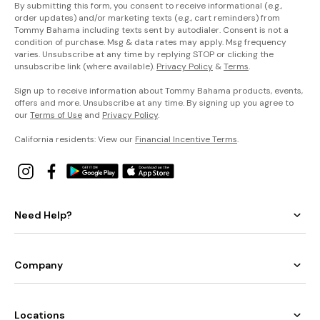
By submitting this form, you consent to receive informational (e.g.,
order updates) and/or marketing texts (e.g., cart reminders) from
Tommy Bahama including texts sent by autodialer. Consent is not a
condition of purchase. Msg & data rates may apply. Msg frequency
varies. Unsubscribe at any time by replying STOP or clicking the
unsubscribe link (where available).
Privacy Policy
&
Terms
.
Sign up to receive information about Tommy Bahama products, events,
offers and more. Unsubscribe at any time. By signing up you agree to
our
Terms of Use
and
Privacy Policy
.
California residents: View our
Financial Incentive Terms
.
Need Help?
Company
Locations