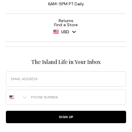
6AM-5PM PT Daily
Returns
Find a Store
USD
The Island Life in Your Inbox
Email
Phone Number
SIGN UP