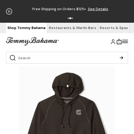
Free Shipping on Orders $125+
See Details
Shop Tommy Bahama
Restaurants & Marlin Bars
Resorts & Spas