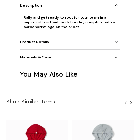
Description
Rally and get ready to root for your team in a
super soft and laid-back hoodie, complete with a
screenprint logo on the chest.
Product Details
Materials & Care
You May Also Like
Shop Similar Items