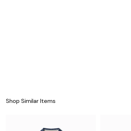
Shop Similar Items