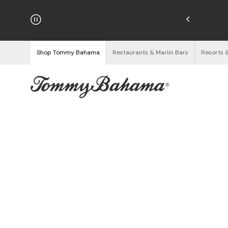
hipping on Orders $125+
See Details
Shop Tommy Bahama
Restaurants & Marlin Bars
Resorts 