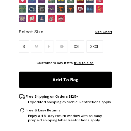
Select Size
Size Chart
Please select a size.
S
M
L
XL
XXL
XXXL
Customers say it fits
true to size
.
Add To Bag
Free Shipping on Orders $125+
Expedited shipping available. Restrictions apply.
Free & Easy Returns
Enjoy a 45-day return window with an easy
prepaid shipping label. Restrictions apply.