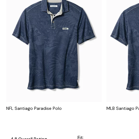
NFL Santiago Paradise Polo
MLB Santiago P