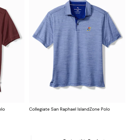
olo
Collegiate San Raphael IslandZone Polo