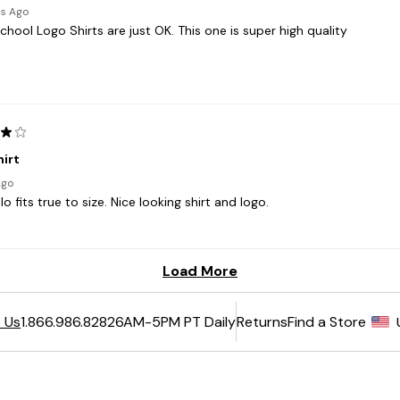
6AM-5PM PT Daily
Returns
Find a Store
 Us
1.866.986.8282