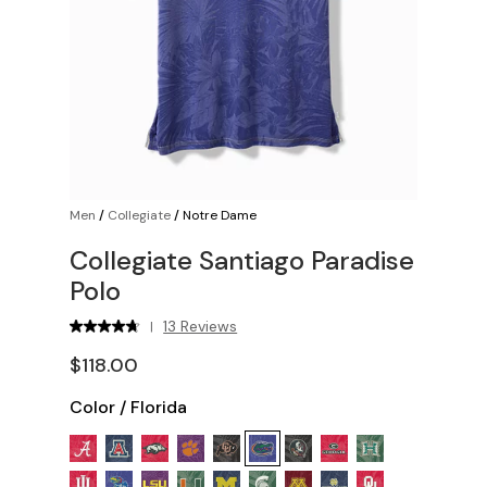
Men
/
Collegiate
/
Notre Dame
Collegiate Santiago Paradise
Polo
13 Reviews
|
$118.00
Color
/
Florida