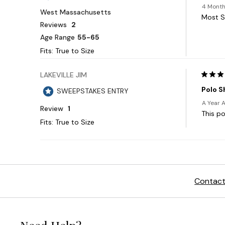
Contact