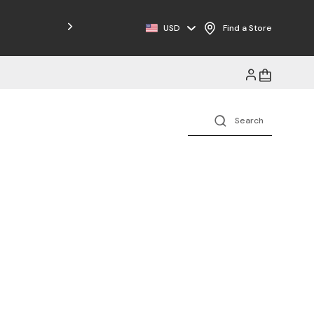
Free Shipping on Orders $125+
USD
Find a Store