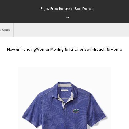
Enjoy Free Returns
See Details
& Spas
New & Trending
Women
Men
Big & Tall
Linen
Swim
Beach & Home