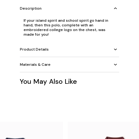
Description
If your island spirit and school spirit go hand in
hand, then this polo, complete with an
embroidered college logo on the chest, was
made for you!
Product Details
Materials & Care
You May Also Like