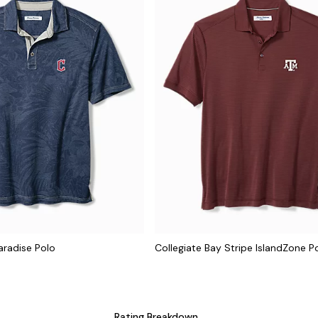
aradise Polo
Collegiate Bay Stripe IslandZone P