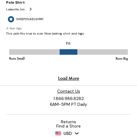
Contact Us
1.866.986.8282
6AM-5PM PT Daily
Returns
Find a Store
USD