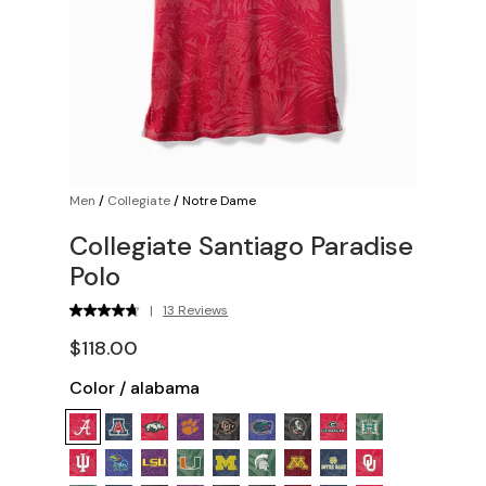
Men
/
Collegiate
/
Notre Dame
Collegiate Santiago Paradise
Polo
|
13 Reviews
$118.00
Color
/
alabama