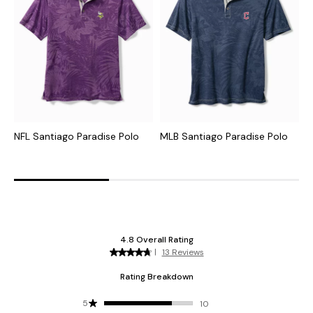
NFL Santiago Paradise Polo
MLB Santiago Paradise Polo
C
I