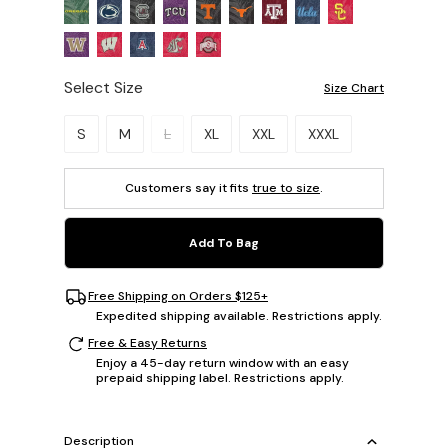
Select Size
Size Chart
Please select a size.
S
M
L
XL
XXL
XXXL
Customers say it fits
true to size
.
Add To Bag
Free Shipping on Orders $125+
Expedited shipping available. Restrictions apply.
Free & Easy Returns
Enjoy a 45-day return window with an easy
prepaid shipping label. Restrictions apply.
Description