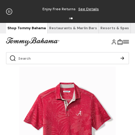
Enjoy Free Returns
See Details
Shop Tommy Bahama
Restaurants & Marlin Bars
Resorts & Spas