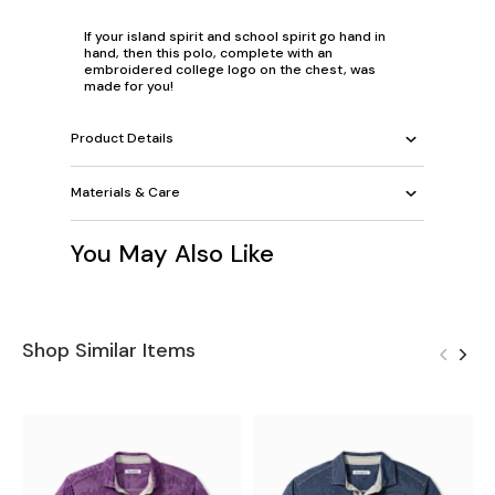
If your island spirit and school spirit go hand in
hand, then this polo, complete with an
embroidered college logo on the chest, was
made for you!
Product Details
Materials & Care
You May Also Like
Shop Similar Items