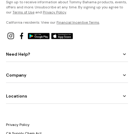
Sign up to receive information about Tommy Bahama products, events,
offers and more. Unsubscribe at any time. By signing up you agree to
our
Terms of Use
and
Privacy Policy
.
California residents: View our
Financial Incentive Terms
.
Need Help?
Company
Locations
Privacy Policy
CA Supply Chain Act