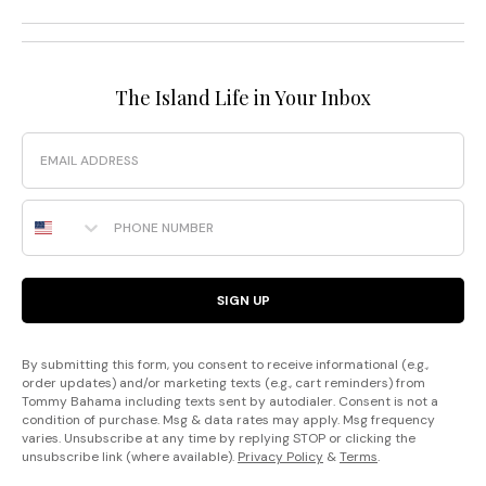
The Island Life in Your Inbox
Email
Phone Number
SIGN UP
By submitting this form, you consent to receive informational (e.g.,
order updates) and/or marketing texts (e.g., cart reminders) from
Tommy Bahama including texts sent by autodialer. Consent is not a
condition of purchase. Msg & data rates may apply. Msg frequency
varies. Unsubscribe at any time by replying STOP or clicking the
unsubscribe link (where available).
Privacy Policy
&
Terms
.