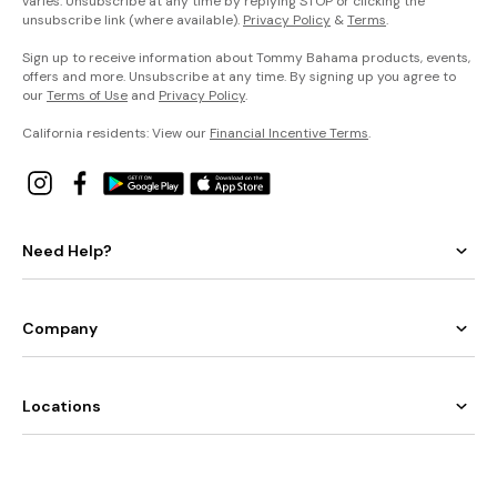
varies. Unsubscribe at any time by replying STOP or clicking the
unsubscribe link (where available).
Privacy Policy
&
Terms
.
Sign up to receive information about Tommy Bahama products, events,
offers and more. Unsubscribe at any time. By signing up you agree to
our
Terms of Use
and
Privacy Policy
.
California residents: View our
Financial Incentive Terms
.
Need Help?
Company
Locations