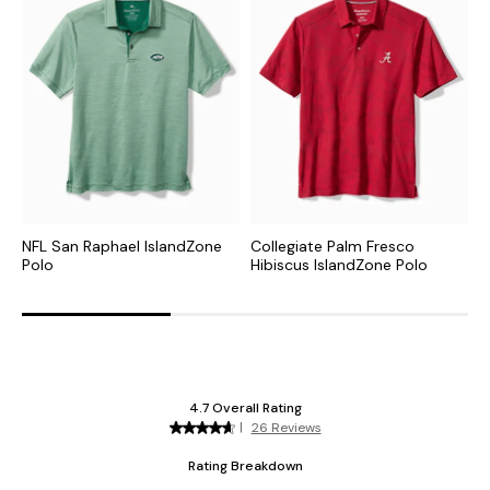
NFL San Raphael IslandZone
Collegiate Palm Fresco
C
Polo
Hibiscus IslandZone Polo
I