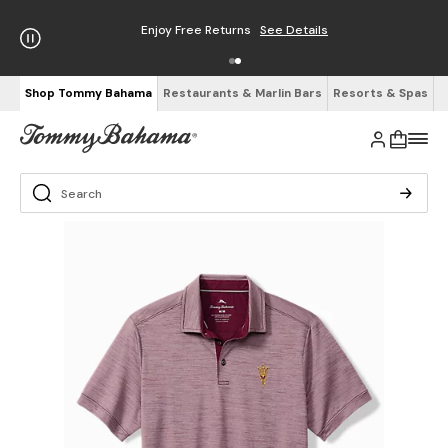
Enjoy Free Returns
See Details
Shop Tommy Bahama
Restaurants & Marlin Bars
Resorts & Spas