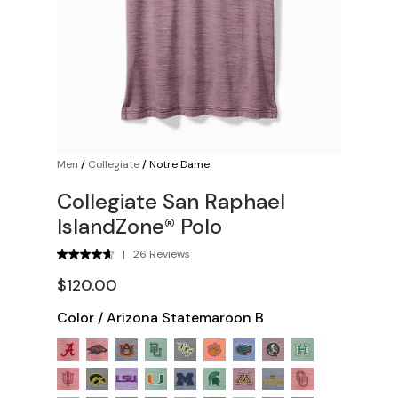
Men
/
Collegiate
/
Notre Dame
Collegiate San Raphael
IslandZone® Polo
|
26 Reviews
$120.00
Color
/
Arizona Statemaroon B