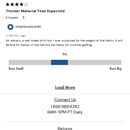
Contact Us
1.866.986.8282
6AM-5PM PT Daily
Returns