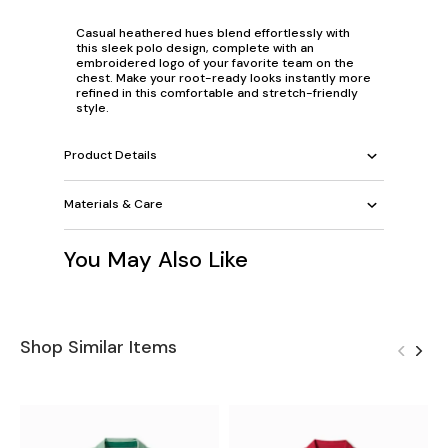
Casual heathered hues blend effortlessly with
this sleek polo design, complete with an
embroidered logo of your favorite team on the
chest. Make your root-ready looks instantly more
refined in this comfortable and stretch-friendly
style.
Product Details
Materials & Care
You May Also Like
Shop Similar Items