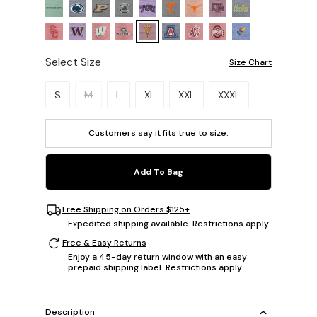
Select Size
Size Chart
Please select a size.
S
M
L
XL
XXL
XXXL
Customers say it fits
true to size
.
Add To Bag
Free Shipping on Orders $125+
Expedited shipping available. Restrictions apply.
Free & Easy Returns
Enjoy a 45-day return window with an easy
prepaid shipping label. Restrictions apply.
Description