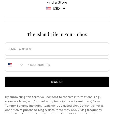
Find a Store
USD
The Island Life in Your Inbox
Email
Phone Number
SIGN UP
By submitting this form, you consent to receive informational (e.g.,
order updates) and/or marketing texts (e.g., cart reminders) from
Tommy Bahama including texts sent by autodialer. Consent is not a
condition of purchase. Msg & data rates may apply. Msg frequency