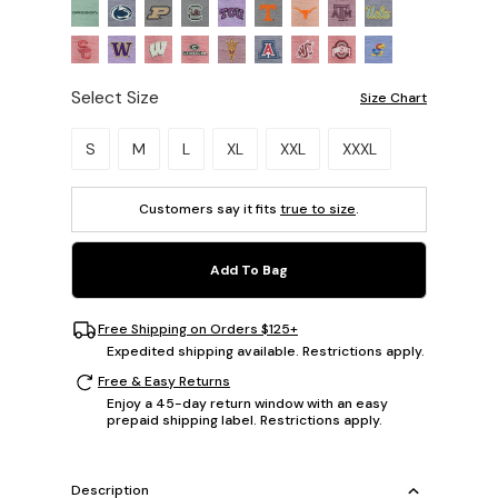
Select Size
Size Chart
Please select a size.
S
M
L
XL
XXL
XXXL
Customers say it fits
true to size
.
Add To Bag
Free Shipping on Orders $125+
Expedited shipping available. Restrictions apply.
Free & Easy Returns
Enjoy a 45-day return window with an easy
prepaid shipping label. Restrictions apply.
Description