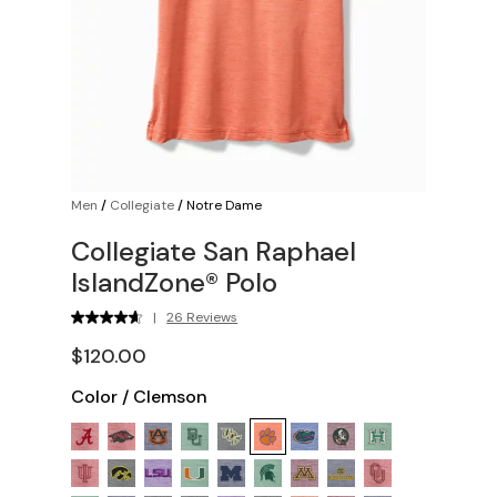
Men
/
Collegiate
/
Notre Dame
Collegiate San Raphael
IslandZone® Polo
|
26 Reviews
$120.00
Color
/
Clemson