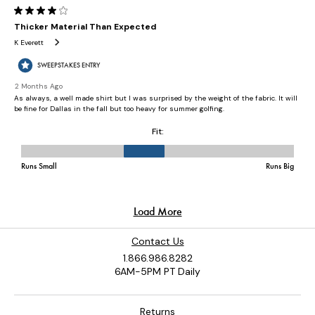
Contact Us
1.866.986.8282
6AM-5PM PT Daily
Returns