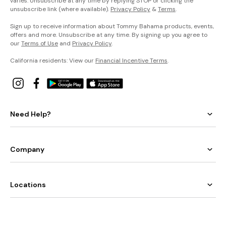
varies. Unsubscribe at any time by replying STOP or clicking the
unsubscribe link (where available).
Privacy Policy
&
Terms
.
Sign up to receive information about Tommy Bahama products, events,
offers and more. Unsubscribe at any time. By signing up you agree to
our
Terms of Use
and
Privacy Policy
.
California residents: View our
Financial Incentive Terms
.
Need Help?
Company
Locations