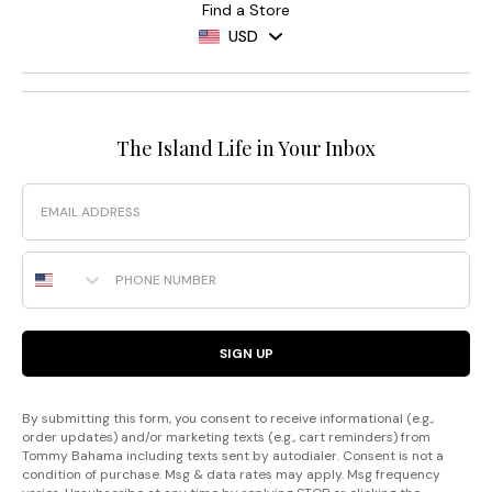
Find a Store
USD
The Island Life in Your Inbox
Email
Phone Number
SIGN UP
By submitting this form, you consent to receive informational (e.g.,
order updates) and/or marketing texts (e.g., cart reminders) from
Tommy Bahama including texts sent by autodialer. Consent is not a
condition of purchase. Msg & data rates may apply. Msg frequency