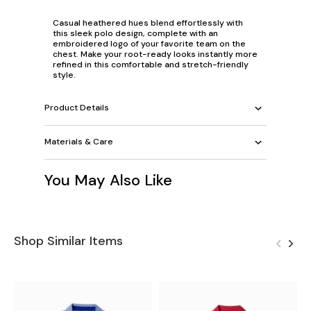
Casual heathered hues blend effortlessly with
this sleek polo design, complete with an
embroidered logo of your favorite team on the
chest. Make your root-ready looks instantly more
refined in this comfortable and stretch-friendly
style.
Product Details
Materials & Care
You May Also Like
Shop Similar Items