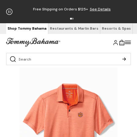
Free Shipping on Orders $125+
See Details
Shop Tommy Bahama
Restaurants & Marlin Bars
Resorts & Spas