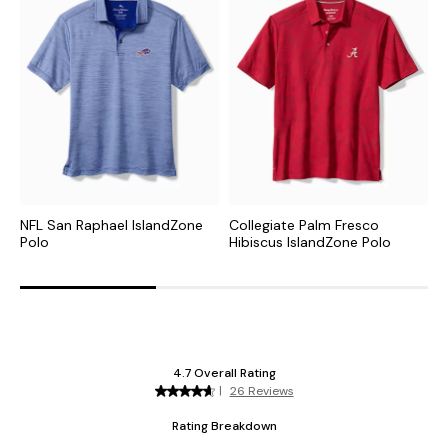
NFL San Raphael IslandZone
Collegiate Palm Fresco
C
Polo
Hibiscus IslandZone Polo
I