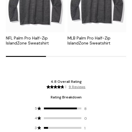
NFL Palm Pro Half-Zip
MLB Palm Pro Half-Zip
C
IslandZone Sweatshirt
IslandZone Sweatshirt
H