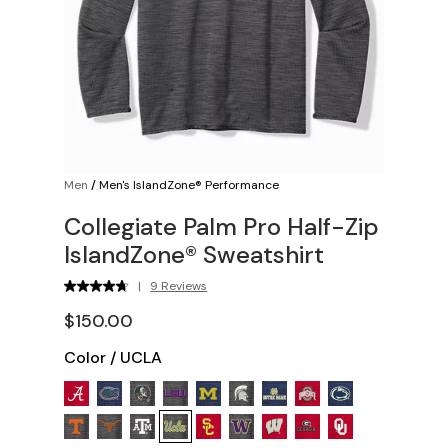
Men
/
Men's IslandZone® Performance
Collegiate Palm Pro Half-Zip
IslandZone® Sweatshirt
|
9 Reviews
$150.00
Color
/
UCLA