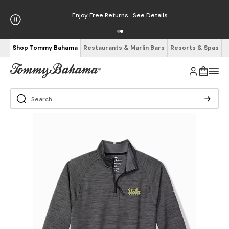
Enjoy Free Returns
See Details
Shop Tommy Bahama
Restaurants & Marlin Bars
Resorts & Spas