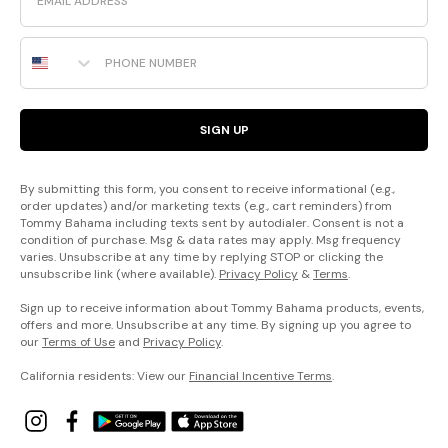
Phone Number
SIGN UP
By submitting this form, you consent to receive informational (e.g.,
order updates) and/or marketing texts (e.g., cart reminders) from
Tommy Bahama including texts sent by autodialer. Consent is not a
condition of purchase. Msg & data rates may apply. Msg frequency
varies. Unsubscribe at any time by replying STOP or clicking the
unsubscribe link (where available).
Privacy Policy
&
Terms
.
Sign up to receive information about Tommy Bahama products, events,
offers and more. Unsubscribe at any time. By signing up you agree to
our
Terms of Use
and
Privacy Policy
.
California residents: View our
Financial Incentive Terms
.