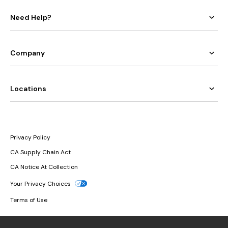
Need Help?
Company
Locations
Privacy Policy
CA Supply Chain Act
CA Notice At Collection
Your Privacy Choices
Terms of Use