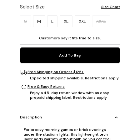
Select Size
Size Chart
Please select a size.
S
M
L
XL
XXL
XXXL
Customers say it fits
true to size
.
Add To Bag
Free Shipping on Orders $125+
Expedited shipping available. Restrictions apply.
Free & Easy Returns
Enjoy a 45-day return window with an easy
prepaid shipping label. Restrictions apply.
Description
For breezy morning games or brisk evenings
under the stadium lights, this lightweight tech
layer adds warmth without bulk, so you can feel