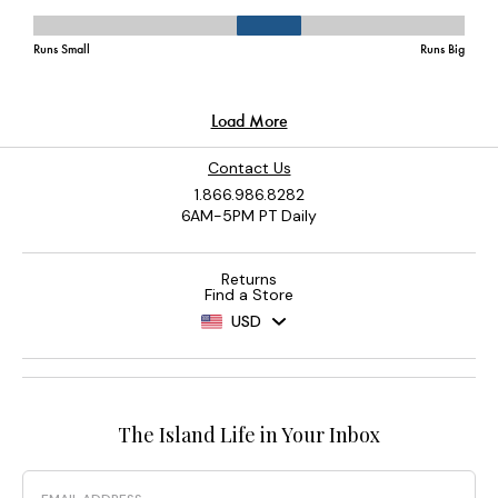
Contact Us
1.866.986.8282
6AM-5PM PT Daily
Returns
Find a Store
USD
The Island Life in Your Inbox
Email