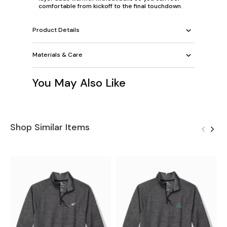
comfortable from kickoff to the final touchdown.
Product Details
Materials & Care
You May Also Like
Shop Similar Items