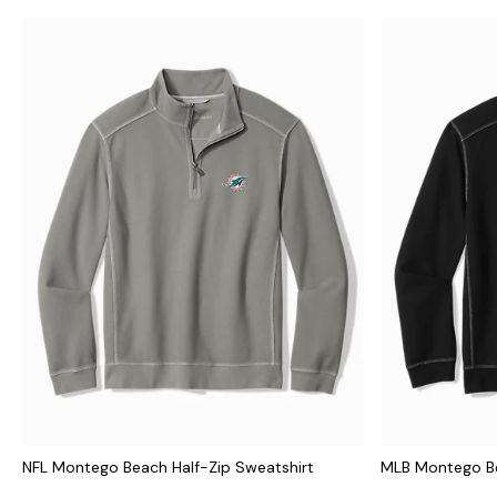
NFL Montego Beach Half-Zip Sweatshirt
MLB Montego Be