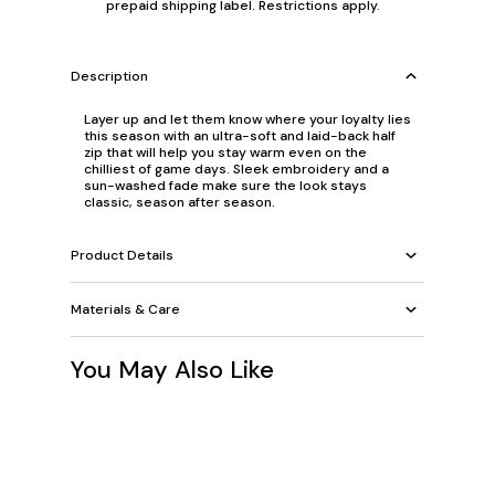
prepaid shipping label. Restrictions apply.
Description
Layer up and let them know where your loyalty lies
this season with an ultra-soft and laid-back half
zip that will help you stay warm even on the
chilliest of game days. Sleek embroidery and a
sun-washed fade make sure the look stays
classic, season after season.
Product Details
Materials & Care
You May Also Like