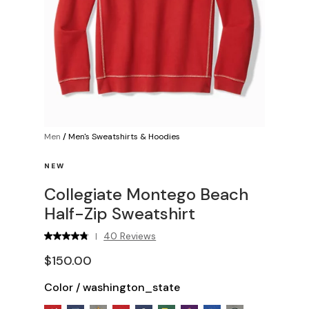
Men
/
Men's Sweatshirts & Hoodies
NEW
Collegiate Montego Beach
Half-Zip Sweatshirt
40 Reviews
|
$150.00
Color
/
washington_state