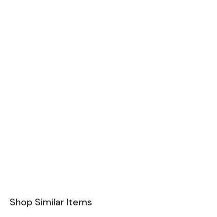
Shop Similar Items