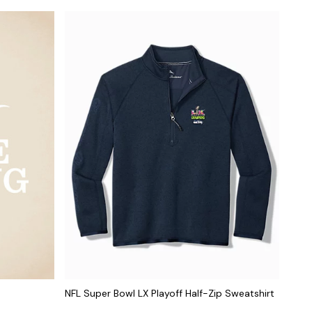
NFL Super Bowl LX Playoff Half-Zip Sweatshirt