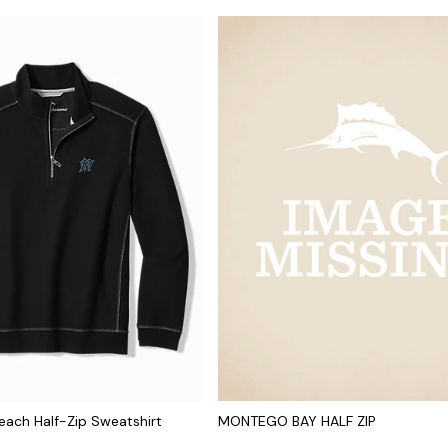
ach Half-Zip Sweatshirt
MONTEGO BAY HALF ZIP