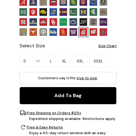
Select Size
Size Chart
Please select a size.
S
M
L
XL
XXL
XXXL
Customers say it fits
true to size
.
Add To Bag
Free Shipping on Orders $125+
Expedited shipping available. Restrictions apply.
Free & Easy Returns
Enjoy a 45-day return window with an easy