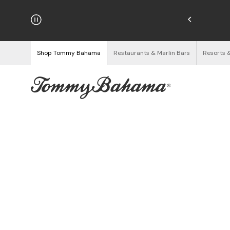
njoy Free Returns
See Details
Shop Tommy Bahama
Restaurants & Marlin Bars
Resorts 