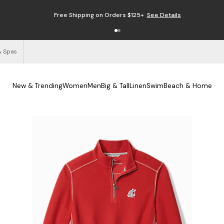
Free Shipping on Orders $125+
See Details
& Spas
New & Trending
Women
Men
Big & Tall
Linen
Swim
Beach & Home