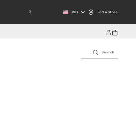
USD
Find a Store