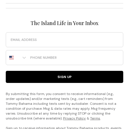
The Island Life in Your Inbox
Email
Phone Number
SIGN UP
By submitting this form, you consent to receive informational (e.g.,
order updates) and/or marketing texts (e.g., cart reminders) from
Tommy Bahama including texts sent by autodialer. Consent is not a
condition of purchase. Msg & data rates may apply. Msg frequency
varies. Unsubscribe at any time by replying STOP or clicking the
unsubscribe link (where available).
Privacy Policy
&
Terms
.
Sign up to receive information about Tommy Bahama products, events,