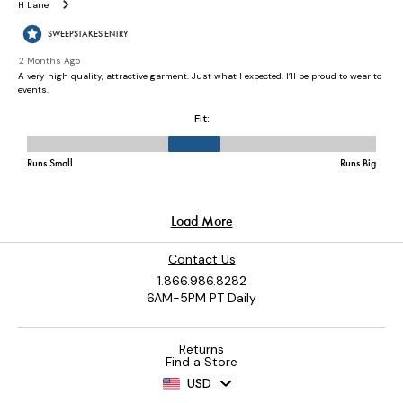
Contact Us
1.866.986.8282
6AM-5PM PT Daily
Returns
Find a Store
USD