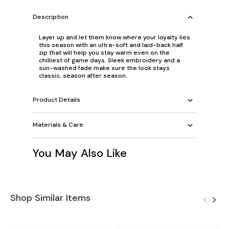
Description
Layer up and let them know where your loyalty lies
this season with an ultra-soft and laid-back half
zip that will help you stay warm even on the
chilliest of game days. Sleek embroidery and a
sun-washed fade make sure the look stays
classic, season after season.
Product Details
Materials & Care
You May Also Like
Shop Similar Items