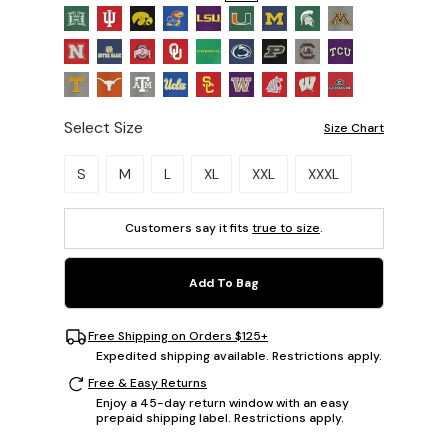
Select Size
Size Chart
Please select a size.
S
M
L
XL
XXL
XXXL
Customers say it fits
true to size
.
Add To Bag
Free Shipping on Orders $125+
Expedited shipping available. Restrictions apply.
Free & Easy Returns
Enjoy a 45-day return window with an easy
prepaid shipping label. Restrictions apply.