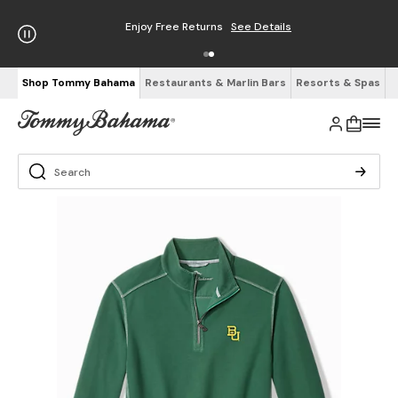
Enjoy Free Returns
See Details
Shop Tommy Bahama
Restaurants & Marlin Bars
Resorts & Spas