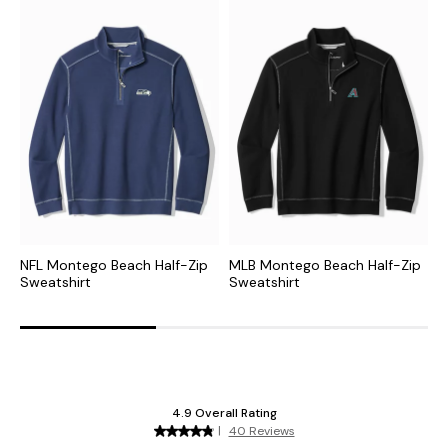
NFL Montego Beach Half-Zip
MLB Montego Beach Half-Zip
M
Sweatshirt
Sweatshirt