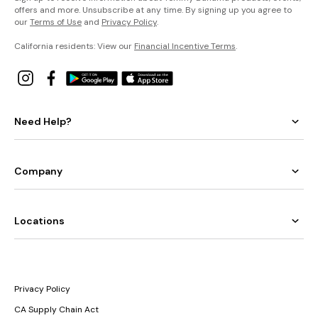
offers and more. Unsubscribe at any time. By signing up you agree to
our
Terms of Use
and
Privacy Policy
.
California residents: View our
Financial Incentive Terms
.
Need Help?
Company
Locations
Privacy Policy
CA Supply Chain Act