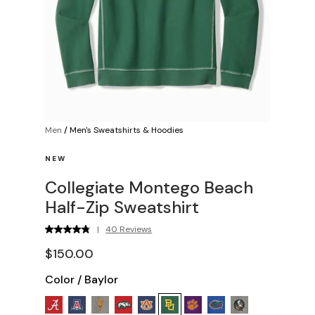
Men
/
Men's Sweatshirts & Hoodies
NEW
Collegiate Montego Beach
Half-Zip Sweatshirt
|
40 Reviews
$150.00
Color
/
Baylor