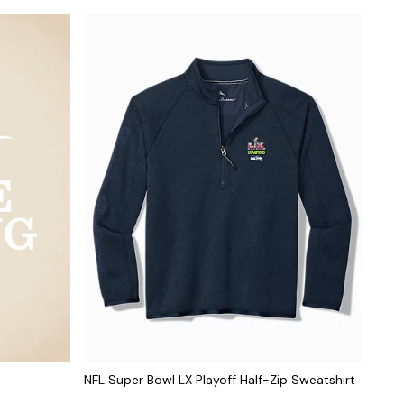
NFL Super Bowl LX Playoff Half-Zip Sweatshirt