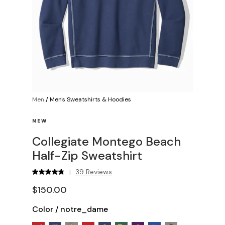
Men
/
Men's Sweatshirts & Hoodies
NEW
Collegiate Montego Beach
Half-Zip Sweatshirt
39 Reviews
|
$150.00
Color
/
notre_dame