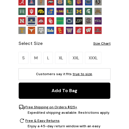
Select Size
Size Chart
Please select a size.
S
M
L
XL
XXL
XXXL
Customers say it fits
true to size
.
Add To Bag
Free Shipping on Orders $125+
Expedited shipping available. Restrictions apply.
Free & Easy Returns
Enjoy a 45-day return window with an easy