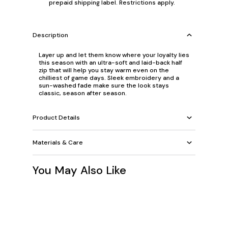
prepaid shipping label. Restrictions apply.
Description
Layer up and let them know where your loyalty lies
this season with an ultra-soft and laid-back half
zip that will help you stay warm even on the
chilliest of game days. Sleek embroidery and a
sun-washed fade make sure the look stays
classic, season after season.
Product Details
Materials & Care
You May Also Like