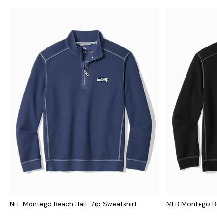
NFL Montego Beach Half-Zip Sweatshirt
MLB Montego Be