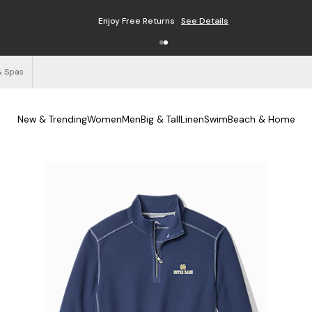
Enjoy Free Returns
See Details
& Spas
New & Trending
Women
Men
Big & Tall
Linen
Swim
Beach & Home