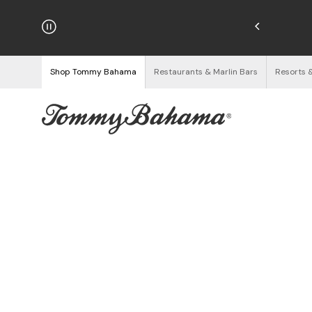
hipping on Orders $125+
See Details
Shop Tommy Bahama
Restaurants & Marlin Bars
Resorts 