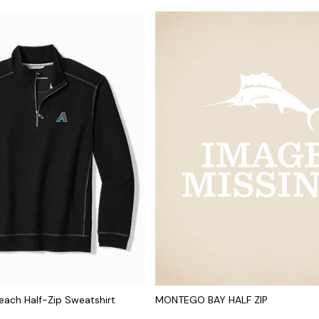
ach Half-Zip Sweatshirt
MONTEGO BAY HALF ZIP