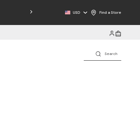
Free Shipping on Orders $125+
USD
Find a Store