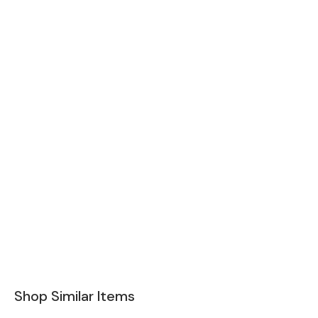
Shop Similar Items