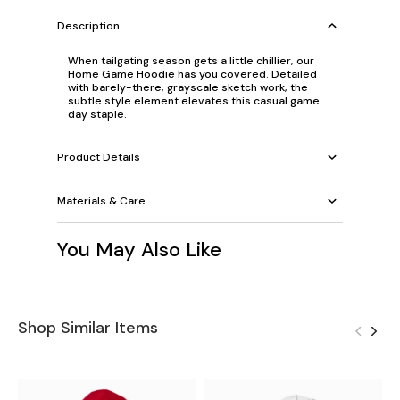
Description
When tailgating season gets a little chillier, our
Home Game Hoodie has you covered. Detailed
with barely-there, grayscale sketch work, the
subtle style element elevates this casual game
day staple.
Product Details
Materials & Care
You May Also Like
Shop Similar Items