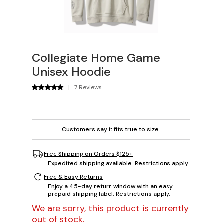
Collegiate Home Game
Unisex Hoodie
|
7 Reviews
Customers say it fits
true to size
.
Free Shipping on Orders $125+
Expedited shipping available. Restrictions apply.
Free & Easy Returns
Enjoy a 45-day return window with an easy
prepaid shipping label. Restrictions apply.
We are sorry, this product is currently
out of stock.