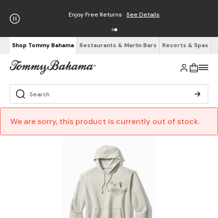
Enjoy Free Returns
See Details
Shop Tommy Bahama
Restaurants & Marlin Bars
Resorts & Spas
We are sorry, this product is currently out of stock.