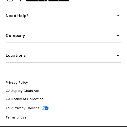
Need Help?
Company
Locations
Privacy Policy
CA Supply Chain Act
CA Notice At Collection
Your Privacy Choices
Terms of Use