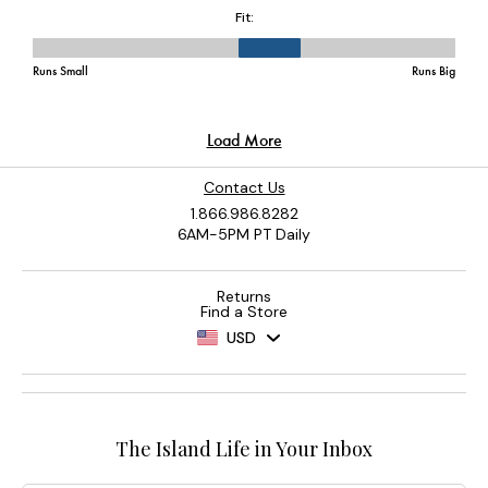
Contact Us
1.866.986.8282
6AM-5PM PT Daily
Returns
Find a Store
USD
The Island Life in Your Inbox