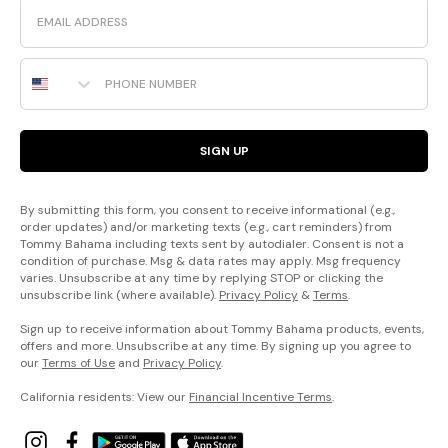
Email
Phone Number
SIGN UP
By submitting this form, you consent to receive informational (e.g.,
order updates) and/or marketing texts (e.g., cart reminders) from
Tommy Bahama including texts sent by autodialer. Consent is not a
condition of purchase. Msg & data rates may apply. Msg frequency
varies. Unsubscribe at any time by replying STOP or clicking the
unsubscribe link (where available).
Privacy Policy
&
Terms
.
Sign up to receive information about Tommy Bahama products, events,
offers and more. Unsubscribe at any time. By signing up you agree to
our
Terms of Use
and
Privacy Policy
.
California residents: View our
Financial Incentive Terms
.