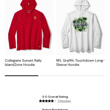
Collegiate Sunset Rally
NFL Graffiti Touchdown Long-
N
IslandZone Hoodie
Sleeve Hoodie