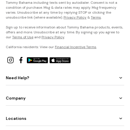
Tommy Bahama including texts sent by autodialer. Consent is not a
condition of purchase. Msg & data rates may apply. Msg frequency
varies. Unsubscribe at any time by replying STOP or clicking the
unsubscribe link (where available).
Privacy Policy
&
Terms
.
Sign up to receive information about Tommy Bahama products, events,
offers and more. Unsubscribe at any time. By signing up you agree to
our
Terms of Use
and
Privacy Policy
.
California residents: View our
Financial Incentive Terms
.
Need Help?
Company
Locations