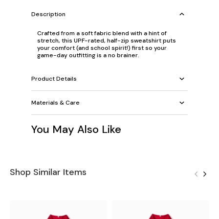
Description
Crafted from a soft fabric blend with a hint of
stretch, this UPF-rated, half-zip sweatshirt puts
your comfort (and school spirit!) first so your
game-day outfitting is a no brainer.
Product Details
Materials & Care
You May Also Like
Shop Similar Items