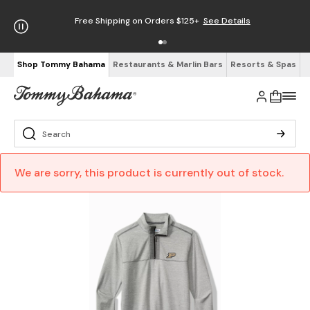
Free Shipping on Orders $125+
See Details
Shop Tommy Bahama
Restaurants & Marlin Bars
Resorts & Spas
We are sorry, this product is currently out of stock.