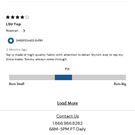
Contact Us
1.866.986.8282
6AM-5PM PT Daily