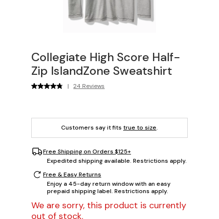
Collegiate High Score Half-
Zip IslandZone Sweatshirt
|
24 Reviews
Customers say it fits
true to size
.
Free Shipping on Orders $125+
Expedited shipping available. Restrictions apply.
Free & Easy Returns
Enjoy a 45-day return window with an easy
prepaid shipping label. Restrictions apply.
We are sorry, this product is currently
out of stock.