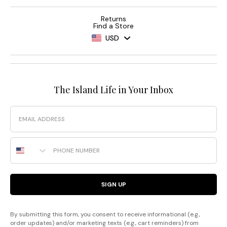
Returns
Find a Store
USD
The Island Life in Your Inbox
Email
Phone Number
SIGN UP
By submitting this form, you consent to receive informational (e.g.,
order updates) and/or marketing texts (e.g., cart reminders) from