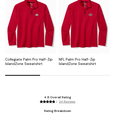
Collegiate Palm Pro Half-Zip
NFL Palm Pro Half-Zip
M
IslandZone Sweatshirt
IslandZone Sweatshirt
I